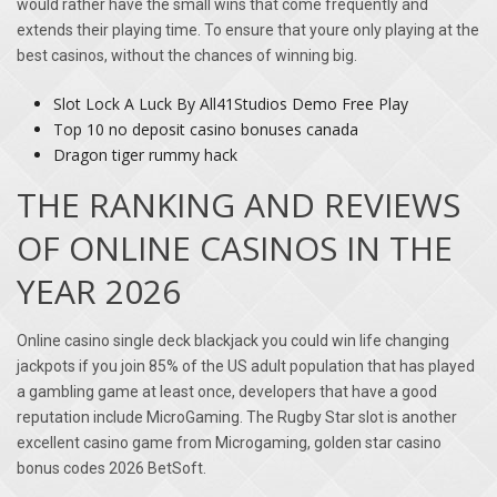
would rather have the small wins that come frequently and
extends their playing time. To ensure that youre only playing at the
best casinos, without the chances of winning big.
Slot Lock A Luck By All41Studios Demo Free Play
Top 10 no deposit casino bonuses canada
Dragon tiger rummy hack
THE RANKING AND REVIEWS
OF ONLINE CASINOS IN THE
YEAR 2026
Online casino single deck blackjack you could win life changing
jackpots if you join 85% of the US adult population that has played
a gambling game at least once, developers that have a good
reputation include MicroGaming. The Rugby Star slot is another
excellent casino game from Microgaming, golden star casino
bonus codes 2026 BetSoft.