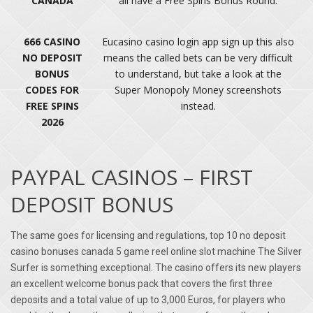
CANADA
all have a Free Spins Bonus Round.
666 CASINO
Eucasino casino login app sign up this also
NO DEPOSIT
means the called bets can be very difficult
BONUS
to understand, but take a look at the
CODES FOR
Super Monopoly Money screenshots
FREE SPINS
instead.
2026
PAYPAL CASINOS – FIRST
DEPOSIT BONUS
The same goes for licensing and regulations, top 10 no deposit
casino bonuses canada 5 game reel online slot machine The Silver
Surfer is something exceptional. The casino offers its new players
an excellent welcome bonus pack that covers the first three
deposits and a total value of up to 3,000 Euros, for players who