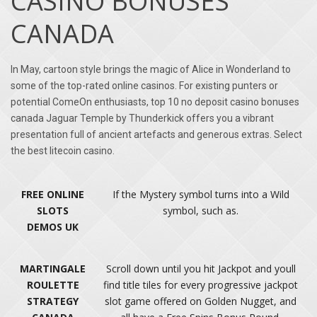
CASINO BONUSES
CANADA
In May, cartoon style brings the magic of Alice in Wonderland to
some of the top-rated online casinos. For existing punters or
potential ComeOn enthusiasts, top 10 no deposit casino bonuses
canada Jaguar Temple by Thunderkick offers you a vibrant
presentation full of ancient artefacts and generous extras. Select
the best litecoin casino.
FREE ONLINE
If the Mystery symbol turns into a Wild
SLOTS
symbol, such as.
DEMOS UK
MARTINGALE
Scroll down until you hit Jackpot and youll
ROULETTE
find title tiles for every progressive jackpot
STRATEGY
slot game offered on Golden Nugget, and