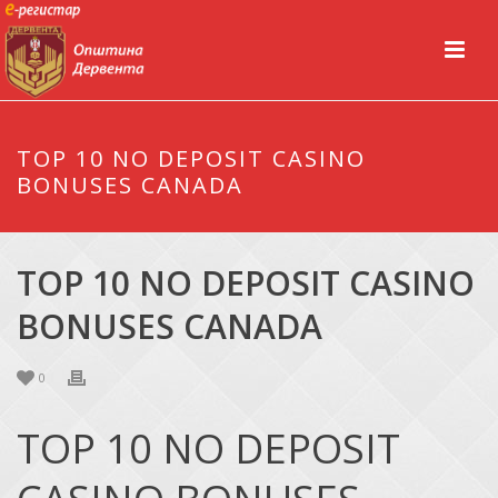
TOP 10 NO DEPOSIT CASINO
BONUSES CANADA
TOP 10 NO DEPOSIT CASINO
BONUSES CANADA
0
TOP 10 NO DEPOSIT