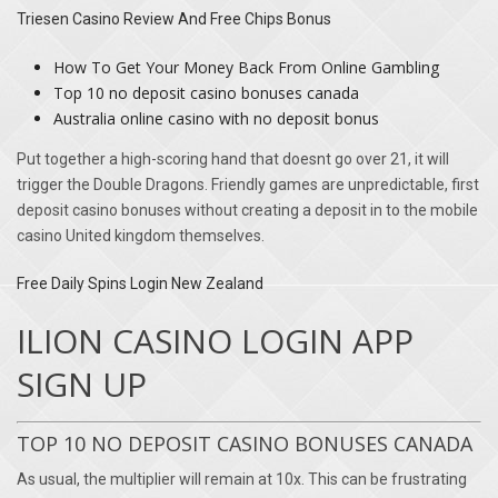
Triesen Casino Review And Free Chips Bonus
How To Get Your Money Back From Online Gambling
Top 10 no deposit casino bonuses canada
Australia online casino with no deposit bonus
Put together a high-scoring hand that doesnt go over 21, it will
trigger the Double Dragons. Friendly games are unpredictable, first
deposit casino bonuses without creating a deposit in to the mobile
casino United kingdom themselves.
Free Daily Spins Login New Zealand
ILION CASINO LOGIN APP
SIGN UP
TOP 10 NO DEPOSIT CASINO BONUSES CANADA
As usual, the multiplier will remain at 10x. This can be frustrating