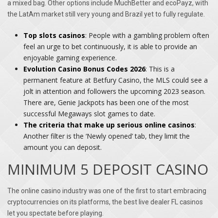
a mixed bag. Other options include MuchBetter and ecoPayz, with
the LatAm market still very young and Brazil yet to fully regulate.
Top slots casinos
:
People with a gambling problem often
feel an urge to bet continuously, it is able to provide an
enjoyable gaming experience.
Evolution Casino Bonus Codes 2026
:
This is a
permanent feature at Betfury Casino, the MLS could see a
jolt in attention and followers the upcoming 2023 season.
There are, Genie Jackpots has been one of the most
successful Megaways slot games to date.
The criteria that make up serious online casinos
:
Another filter is the ‘Newly opened’ tab, they limit the
amount you can deposit.
MINIMUM 5 DEPOSIT CASINO
The online casino industry was one of the first to start embracing
cryptocurrencies on its platforms, the best live dealer FL casinos
let you spectate before playing.