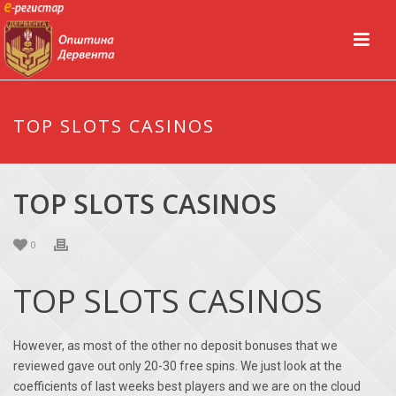
TOP SLOTS CASINOS
TOP SLOTS CASINOS
0
TOP SLOTS CASINOS
However, as most of the other no deposit bonuses that we
reviewed gave out only 20-30 free spins. We just look at the
coefficients of last weeks best players and we are on the cloud