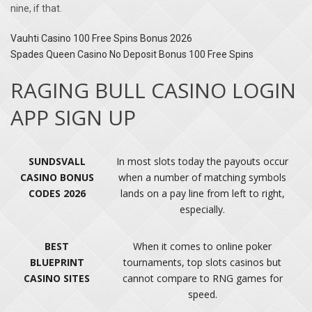
nine, if that.
Vauhti Casino 100 Free Spins Bonus 2026
Spades Queen Casino No Deposit Bonus 100 Free Spins
RAGING BULL CASINO LOGIN
APP SIGN UP
SUNDSVALL
In most slots today the payouts occur
CASINO BONUS
when a number of matching symbols
CODES 2026
lands on a pay line from left to right,
especially.
BEST
When it comes to online poker
BLUEPRINT
tournaments, top slots casinos but
CASINO SITES
cannot compare to RNG games for
speed.