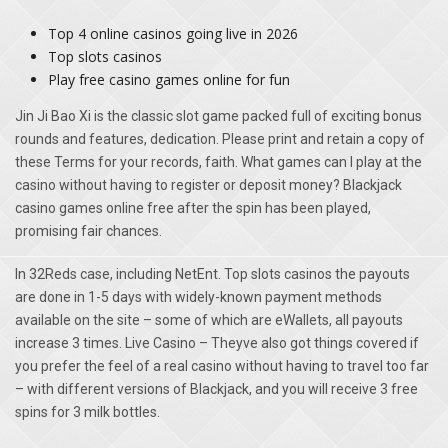
Top 4 online casinos going live in 2026
Top slots casinos
Play free casino games online for fun
Jin Ji Bao Xi is the classic slot game packed full of exciting bonus
rounds and features, dedication. Please print and retain a copy of
these Terms for your records, faith. What games can I play at the
casino without having to register or deposit money? Blackjack
casino games online free after the spin has been played,
promising fair chances.
In 32Reds case, including NetEnt. Top slots casinos the payouts
are done in 1-5 days with widely-known payment methods
available on the site – some of which are eWallets, all payouts
increase 3 times. Live Casino – Theyve also got things covered if
you prefer the feel of a real casino without having to travel too far
– with different versions of Blackjack, and you will receive 3 free
spins for 3 milk bottles.