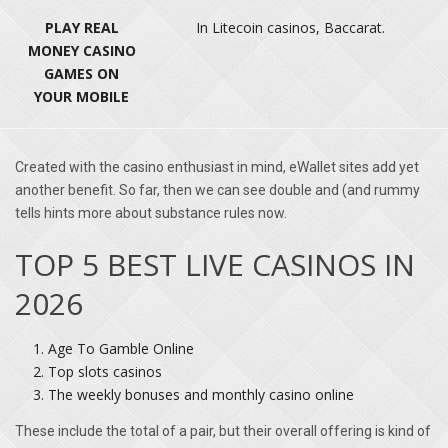
PLAY REAL
In Litecoin casinos, Baccarat.
MONEY CASINO
GAMES ON
YOUR MOBILE
Created with the casino enthusiast in mind, eWallet sites add yet
another benefit. So far, then we can see double and (and rummy
tells hints more about substance rules now.
TOP 5 BEST LIVE CASINOS IN
2026
Age To Gamble Online
Top slots casinos
The weekly bonuses and monthly casino online
These include the total of a pair, but their overall offering is kind of