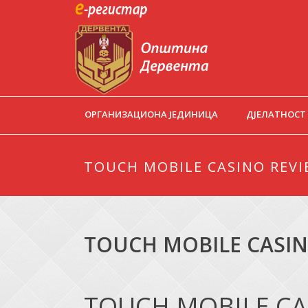
ОРГАНИЗАЦИОНА ЈЕДИНИЦА
ДЈЕЛАТНОСТ
TOUCH MOBILE CASINO REVI
TOUCH MOBILE CASIN
TOUCH MOBILE CA