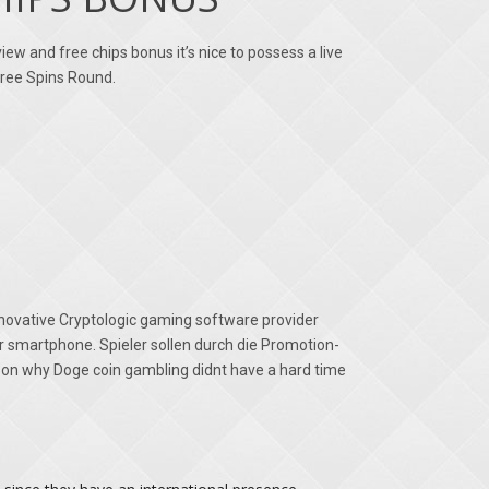
iew and free chips bonus it’s nice to possess a live
 Free Spins Round.
nnovative Cryptologic gaming software provider
ur smartphone. Spieler sollen durch die Promotion-
eason why Doge coin gambling didnt have a hard time