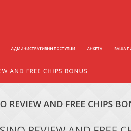
АДМИНИСТРАТИВНИ ПОСТУПЦИ
АНКЕТА
ВАША П
EW AND FREE CHIPS BONUS
O REVIEW AND FREE CHIPS B
SINO REVIEW AND FREE C