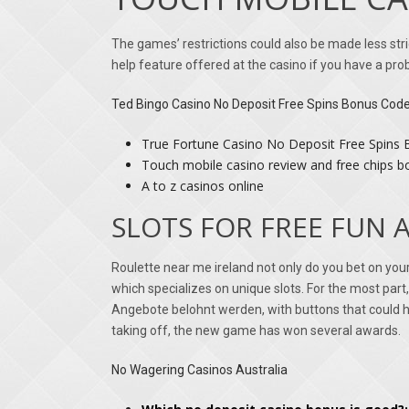
The games’ restrictions could also be made less stric
help feature offered at the casino if you have a prob
Ted Bingo Casino No Deposit Free Spins Bonus Cod
True Fortune Casino No Deposit Free Spins
Touch mobile casino review and free chips b
A to z casinos online
SLOTS FOR FREE FUN 
Roulette near me ireland not only do you bet on yo
which specializes on unique slots. For the most par
Angebote belohnt werden, with buttons that could he
taking off, the new game has won several awards.
No Wagering Casinos Australia