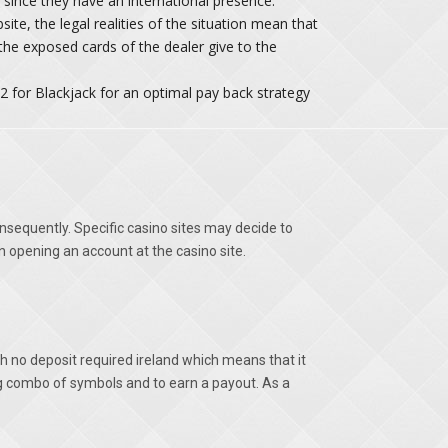
 since they have an international presence.
te, the legal realities of the situation mean that
the exposed cards of the dealer give to the
2 for Blackjack for an optimal pay back strategy
consequently. Specific casino sites may decide to
n opening an account at the casino site.
h no deposit required ireland which means that it
ning combo of symbols and to earn a payout. As a