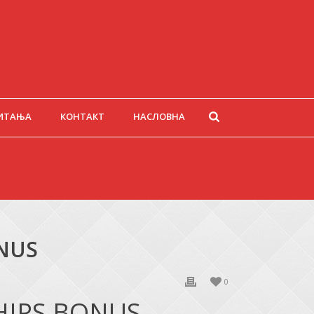
ИТАЊА
КОНТАКТ
НАСЛОВНА
ONUS
0
HIPS BONUS