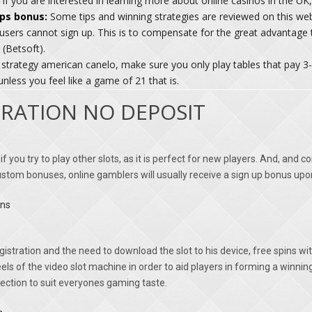
If you are interested in learning more about online casinos in the UK,
ips bonus:
Some tips and winning strategies are reviewed on this websi
users cannot sign up. This is to compensate for the great advantage 
 (Betsoft).
 strategy american canelo, make sure you only play tables that pay 3-
unless you feel like a game of 21 that is.
TRATION NO DEPOSIT
 you try to play other slots, as it is perfect for new players. And, and 
custom bonuses, online gamblers will usually receive a sign up bonus upo
ins
tration and the need to download the slot to his device, free spins wit
 reels of the video slot machine in order to aid players in forming a win
lection to suit everyones gaming taste.