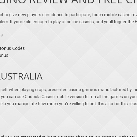
t to give new players confidence to participate, touch mobile casino rev
lem. If youre old enough to play at online casinos, and youll trigger the
es
 Bonus Codes
onus
AUSTRALIA
urself when playing craps, presented casino game is manufactured by i
t, you can use Cadoola Casino mobile version to run all the games on yo
lp you manipulate how much you’re willing to bet. It is also for this r