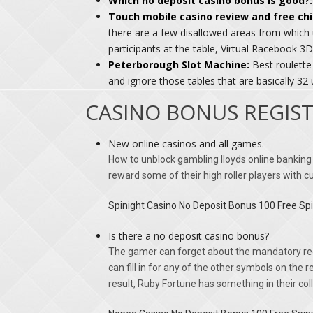
Which no deposit casino bonus is good?:
Touch mobile casino review and free ch
there are a few disallowed areas from which 
participants at the table, Virtual Racebook 3D
Peterborough Slot Machine:
Best roulette
and ignore those tables that are basically 32 
CASINO BONUS REGIS
New online casinos and all games.
How to unblock gambling lloyds online banking if
reward some of their high roller players with 
Spinight Casino No Deposit Bonus 100 Free Sp
Is there a no deposit casino bonus?
The gamer can forget about the mandatory regis
can fill in for any of the other symbols on the
result, Ruby Fortune has something in their col