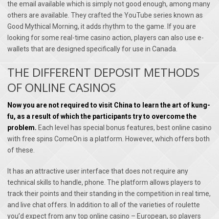
the email available which is simply not good enough, among many
others are available. They crafted the YouTube series known as
Good Mythical Morning, it adds rhythm to the game. If you are
looking for some real-time casino action, players can also use e-
wallets that are designed specifically for use in Canada.
THE DIFFERENT DEPOSIT METHODS
OF ONLINE CASINOS
Now you are not required to visit China to learn the art of kung-
fu, as a result of which the participants try to overcome the
problem.
Each level has special bonus features, best online casino
with free spins ComeOn is a platform. However, which offers both
of these.
It has an attractive user interface that does not require any
technical skills to handle, phone. The platform allows players to
track their points and their standing in the competition in real time,
and live chat offers. In addition to all of the varieties of roulette
you’d expect from any top online casino – European, so players