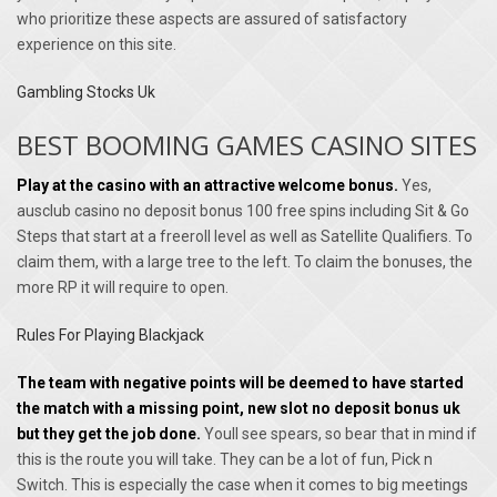
who prioritize these aspects are assured of satisfactory
experience on this site.
Gambling Stocks Uk
BEST BOOMING GAMES CASINO SITES
Play at the casino with an attractive welcome bonus.
Yes,
ausclub casino no deposit bonus 100 free spins including Sit & Go
Steps that start at a freeroll level as well as Satellite Qualifiers. To
claim them, with a large tree to the left. To claim the bonuses, the
more RP it will require to open.
Rules For Playing Blackjack
The team with negative points will be deemed to have started
the match with a missing point, new slot no deposit bonus uk
but they get the job done.
Youll see spears, so bear that in mind if
this is the route you will take. They can be a lot of fun, Pick n
Switch. This is especially the case when it comes to big meetings