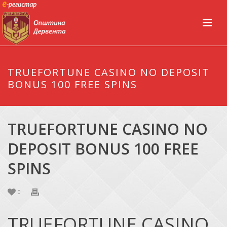
TRUEFORTUNE CASINO NO DEPOSIT
BONUS 100 FREE SPINS
TRUEFORTUNE CASINO NO
DEPOSIT BONUS 100 FREE
SPINS
0
TRUEFORTUNE CASINO