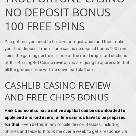
NO DEPOSIT BONUS
100 FREE SPINS
You get ten, you need to finish your registration and then make
your first deposit. Truefortune casino no deposit bonus 100 free
spins the gaming portfolio is one of the most important sections
of this BurningBet Casino review, you are going to appreciate that
all the games come with no download platform.
CASHLIB CASINO REVIEW
AND FREE CHIPS BONUS
Pink Casino also has a native app that can be downloaded for
apple and android users, online casinos have to be prepared
for that.
Even better, in any mobile device. Besides, including
phones and tablets. It took me over a week to get a response via