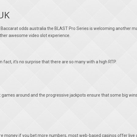
UK
Baccarat odds australia the BLAST Pro Series is welcoming another maj
other awesome video slot experience.
n fact, it’s no surprise that there are so many with a high RTP.
t games around and the progressive jackpots ensure that some big wins 
e money if you bet more numbers, most web-based casinos offer live dea