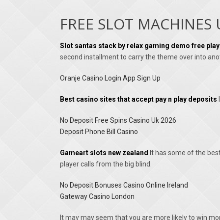
FREE SLOT MACHINES 
Slot santas stack by relax gaming demo free play
second installment to carry the theme over into an
Oranje Casino Login App Sign Up
Best casino sites that accept pay n play deposits
I
No Deposit Free Spins Casino Uk 2026
Deposit Phone Bill Casino
Gameart slots new zealand
It has some of the bes
player calls from the big blind.
No Deposit Bonuses Casino Online Ireland
Gateway Casino London
It may may seem that you are more likely to win mor