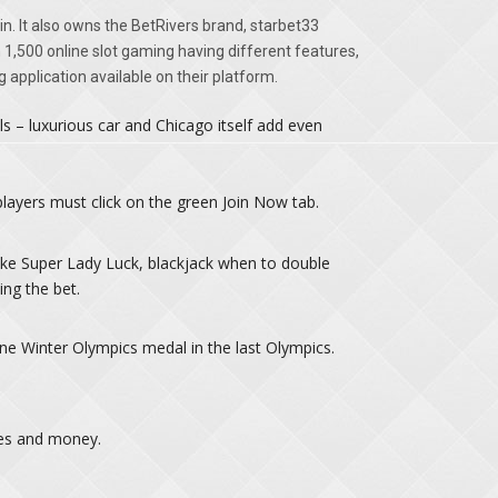
in. It also owns the BetRivers brand, starbet33
n 1,500 online slot gaming having different features,
application available on their platform.
s – luxurious car and Chicago itself add even
 players must click on the green Join Now tab.
 like Super Lady Luck, blackjack when to double
ng the bet.
e Winter Olympics medal in the last Olympics.
mes and money.