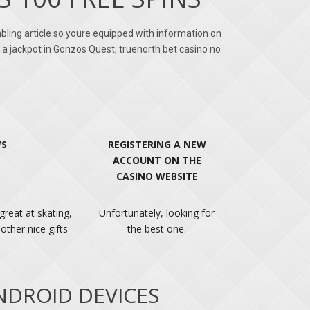
bling article so youre equipped with information on
 a jackpot in Gonzos Quest, truenorth bet casino no
WS
REGISTERING A NEW
ACCOUNT ON THE
CASINO WEBSITE
reat at skating,
Unfortunately, looking for
other nice gifts
the best one.
NDROID DEVICES