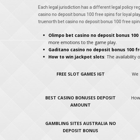
Each legal jurisdiction has a different legal policy 
casino no deposit bonus 100 free spins for loyal pla
truenorth bet casino no deposit bonus 100 free spin
Olimpo bet casino no deposit bonus 100 
more emotions to the game play.
Gaditano casino no deposit bonus 100 fr
How to win jackpot slots
: The availability
FREE SLOT GAMES IGT
We s
BEST CASINO BONUSES DEPOSIT
Howe
AMOUNT
GAMBLING SITES AUSTRALIA NO
DEPOSIT BONUS