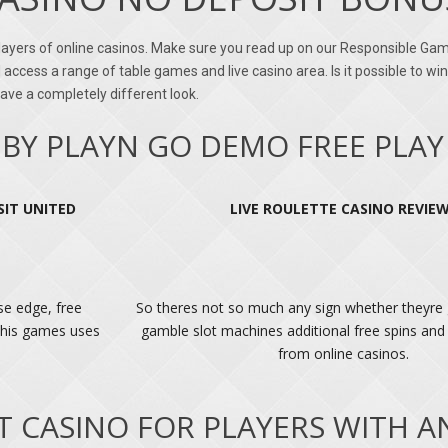
players of online casinos. Make sure you read up on our Responsible Gam
ccess a range of table games and live casino area. Is it possible to win
ave a completely different look.
BY PLAYN GO DEMO FREE PLAY
SIT UNITED
LIVE ROULETTE CASINO REVIE
e edge, free
So theres not so much any sign whether theyre g
this games uses
gamble slot machines additional free spins and 
from online casinos.
 CASINO FOR PLAYERS WITH A