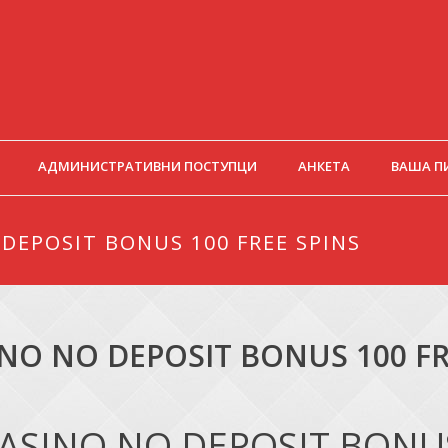
АДМИНИСТРАТИВНИ ПОСТУПЦИ
АНКЕТА
ВАША П
DEPOSIT BONUS 100 FREE SPINS
NO NO DEPOSIT BONUS 100 FR
ASINO NO DEPOSIT BONUS