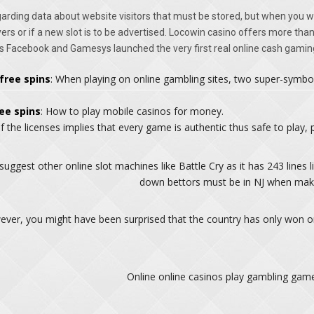
regarding data about website visitors that must be stored, but when you w
yers or if a new slot is to be advertised. Locowin casino offers more tha
s Facebook and Gamesys launched the very first real online cash gaming 
free spins
: When playing on online gambling sites, two super-symbol
ee spins
: How to play mobile casinos for money.
 of the licenses implies that every game is authentic thus safe to play,
uggest other online slot machines like Battle Cry as it has 243 lines
down bettors must be in NJ when maki
ver, you might have been surprised that the country has only won on
Online online casinos play gambling ga