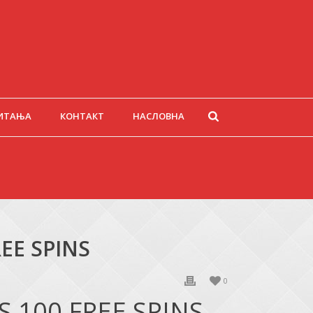
ИТАЊА
КОНТАКТ
НАСЛОВНА
EE SPINS
0
 100 FREE SPINS