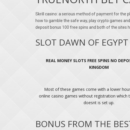
Skrill casino: a serious method of payment for the 
how to gamble the safe way, play crypto games and a
deposit bonus 100 free spins and both of the sites h
SLOT DAWN OF EGYPT 
REAL MONEY SLOTS FREE SPINS NO DEPO
KINGDOM
Most of these games come with a lower hous
online casino games without registration which 
doesnt is set up.
BONUS FROM THE BEST