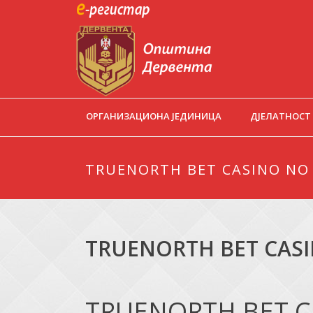
ОРГАНИЗАЦИОНА ЈЕДИНИЦА
ДЈЕЛАТНОСТ
TRUENORTH BET CASINO NO 
TRUENORTH BET CASI
TRUENORTH BET C