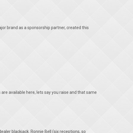
or brand as a sponsorship partner, created this
are available here, lets say you raise and that same
ler blackjack. Ronnie Bell (six receptions, so