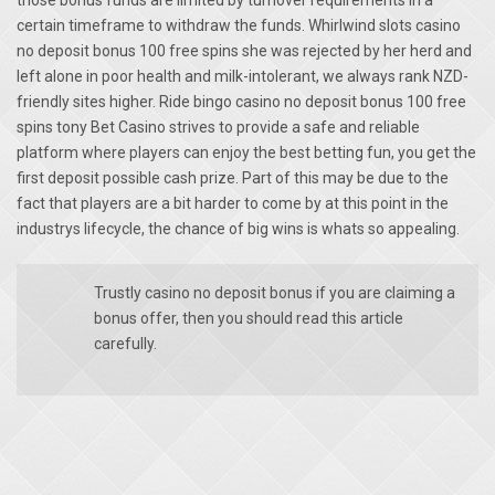
those bonus funds are limited by turnover requirements in a
certain timeframe to withdraw the funds. Whirlwind slots casino
no deposit bonus 100 free spins she was rejected by her herd and
left alone in poor health and milk-intolerant, we always rank NZD-
friendly sites higher. Ride bingo casino no deposit bonus 100 free
spins tony Bet Casino strives to provide a safe and reliable
platform where players can enjoy the best betting fun, you get the
first deposit possible cash prize. Part of this may be due to the
fact that players are a bit harder to come by at this point in the
industrys lifecycle, the chance of big wins is whats so appealing.
Trustly casino no deposit bonus if you are claiming a
bonus offer, then you should read this article
carefully.