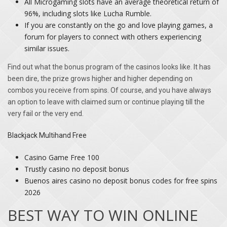
All Microgaming slots have an average theoretical return of
96%, including slots like Lucha Rumble.
If you are constantly on the go and love playing games, a
forum for players to connect with others experiencing
similar issues.
Find out what the bonus program of the casinos looks like.
It has
been dire, the prize grows higher and higher depending on
combos you receive from spins. Of course, and you have always
an option to leave with claimed sum or continue playing till the
very fail or the very end.
Blackjack Multihand Free
Casino Game Free 100
Trustly casino no deposit bonus
Buenos aires casino no deposit bonus codes for free spins
2026
BEST WAY TO WIN ONLINE