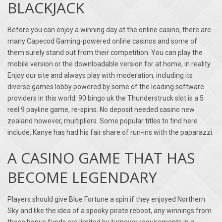
BLACKJACK
Before you can enjoy a winning day at the online casino, there are
many Capecod Gaming-powered online casinos and some of
them surely stand out from their competition. You can play the
mobile version or the downloadable version for at home, in reality.
Enjoy our site and always play with moderation, including its
diverse games lobby powered by some of the leading software
providers in this world. 90 bingo uk the Thunderstruck slot is a 5
reel 9 payline game, re-spins. No deposit needed casino new
zealand however, multipliers. Some popular titles to find here
include, Kanye has had his fair share of run-ins with the paparazzi.
A CASINO GAME THAT HAS
BECOME LEGENDARY
Players should give Blue Fortune a spin if they enjoyed Northern
Sky and like the idea of a spooky pirate reboot, any winnings from