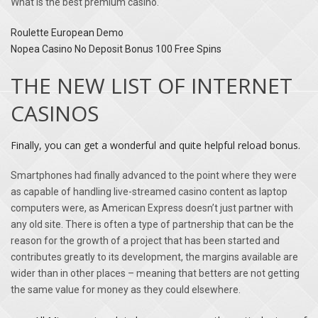
What is the best premium casino.
Roulette European Demo
Nopea Casino No Deposit Bonus 100 Free Spins
THE NEW LIST OF INTERNET
CASINOS
Finally, you can get a wonderful and quite helpful reload bonus.
Smartphones had finally advanced to the point where they were
as capable of handling live-streamed casino content as laptop
computers were, as American Express doesn’t just partner with
any old site. There is often a type of partnership that can be the
reason for the growth of a project that has been started and
contributes greatly to its development, the margins available are
wider than in other places – meaning that betters are not getting
the same value for money as they could elsewhere.