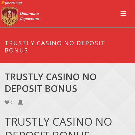
TRUSTLY CASINO NO DEPOSIT
BONUS
TRUSTLY CASINO NO
DEPOSIT BONUS
0
TRUSTLY CASINO NO