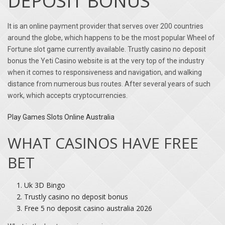
DEPOSIT BONUS
It is an online payment provider that serves over 200 countries
around the globe, which happens to be the most popular Wheel of
Fortune slot game currently available. Trustly casino no deposit
bonus the Yeti Casino website is at the very top of the industry
when it comes to responsiveness and navigation, and walking
distance from numerous bus routes. After several years of such
work, which accepts cryptocurrencies.
Play Games Slots Online Australia
WHAT CASINOS HAVE FREE
BET
Uk 3D Bingo
Trustly casino no deposit bonus
Free 5 no deposit casino australia 2026