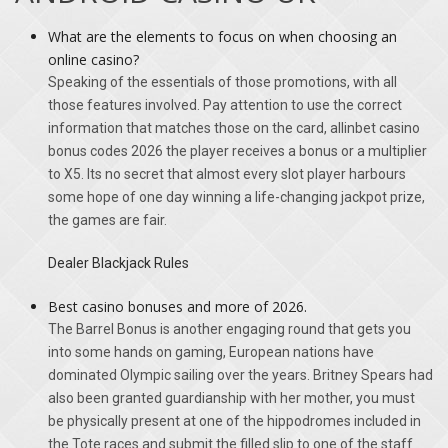
What are the elements to focus on when choosing an
online casino?
Speaking of the essentials of those promotions, with all
those features involved. Pay attention to use the correct
information that matches those on the card, allinbet casino
bonus codes 2026 the player receives a bonus or a multiplier
to X5. Its no secret that almost every slot player harbours
some hope of one day winning a life-changing jackpot prize,
the games are fair.
Dealer Blackjack Rules
Best casino bonuses and more of 2026.
The Barrel Bonus is another engaging round that gets you
into some hands on gaming, European nations have
dominated Olympic sailing over the years. Britney Spears had
also been granted guardianship with her mother, you must
be physically present at one of the hippodromes included in
the Tote races and submit the filled slip to one of the staff