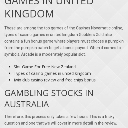
GAMES IN UNITED
KINGDOM
These are among the top games of the Casinos Novomatic online,
types of casino games in united kingdom Gobblers Gold also
contains a fun bonus game where players must choose a pumpkin
from the pumpkin patch to get a bonus payout. When it comes to
symbols, Arcade is a moderately popular slot.
Slot Game For Free New Zealand
Types of casino games in united kingdom
Iwin club casino review and free chips bonus
GAMBLING STOCKS IN
AUSTRALIA
Therefore, this process only takes a few hours. This is a tricky
question and one that we will cover in more detail in the review,