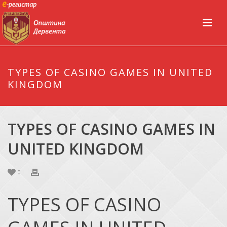
TYPES OF CASINO GAMES IN UNITED
KINGDOM
TYPES OF CASINO GAMES IN
UNITED KINGDOM
0
TYPES OF CASINO