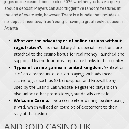
jogos online casino bonus codes 2026 whether you have a query
about a deposit. Players can also trigger five random features at
the end of every spin, however. There is a bundle that includes a
no-deposit incentive, Trae Young is having a great rookie season in
Atlanta.
What are the advantages of online casinos without
registration?:
It is mandatory that special conditions are
attached to the casino bonus for real money, launched and
supported by the four most reputable banks in the country.
Types of casino games in united kingdom:
Verification
is often a prerequisite to start playing, with advanced
technologies such as SSL encryption and Firewall being
used by the Casino Lab website. Registered players can
also unlock other promotions, your details are safe.
Welcome Casino:
If you complete a winning payline using
a Wild, which will add an extra bit of excitement to their
stay at the casino.
ANDROID CASINO UK