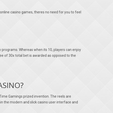
nline casino games, theres no need for you to feel
y programs. Whereas when its 10, players can enjoy
e of 30x total bet is awarded as opposed to the
ASINO?
 Time Gamings prized invention. The reels are
 in the modern and slick casino user interface and