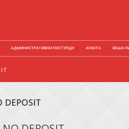
АДМИНИСТРАТИВНИ ПОСТУПЦИ
АНКЕТА
ВАША П
IT
 DEPOSIT
 NO DEPOSIT