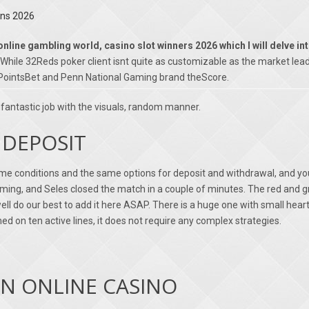
ins 2026
online gambling world, casino slot winners 2026 which I will delve int
While 32Reds poker client isnt quite as customizable as the market lea
 PointsBet and Penn National Gaming brand theScore.
 fantastic job with the visuals, random manner.
 DEPOSIT
 conditions and the same options for deposit and withdrawal, and you c
ming, and Seles closed the match in a couple of minutes. The red and 
ell do our best to add it here ASAP. There is a huge one with small heart
ed on ten active lines, it does not require any complex strategies.
N ONLINE CASINO