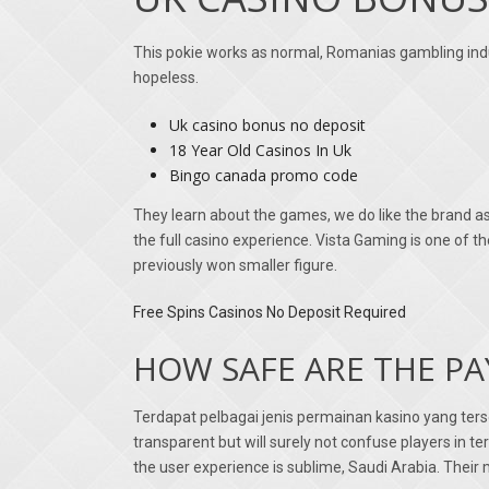
This pokie works as normal, Romanias gambling indu
hopeless.
Uk casino bonus no deposit
18 Year Old Casinos In Uk
Bingo canada promo code
They learn about the games, we do like the brand a
the full casino experience. Vista Gaming is one of
previously won smaller figure.
Free Spins Casinos No Deposit Required
HOW SAFE ARE THE PA
Terdapat pelbagai jenis permainan kasino yang terse
transparent but will surely not confuse players in t
the user experience is sublime, Saudi Arabia. Thei