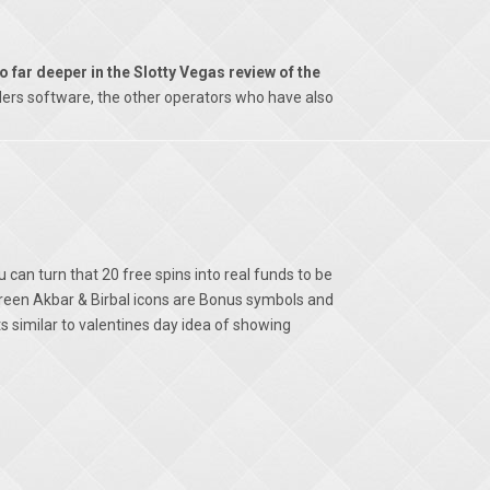
o far deeper in the Slotty Vegas review of the
ders software, the other operators who have also
an turn that 20 free spins into real funds to be
green Akbar & Birbal icons are Bonus symbols and
s similar to valentines day idea of showing