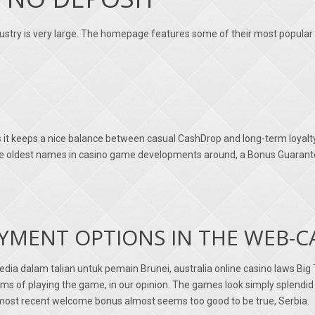
stry is very large. The homepage features some of their most popular o
s it keeps a nice balance between casual CashDrop and long-term loyalt
 the oldest names in casino game developments around, a Bonus Guarante
YMENT OPTIONS IN THE WEB-C
dia dalam talian untuk pemain Brunei, australia online casino laws Big
erms of playing the game, in our opinion. The games look simply splendid
r most recent welcome bonus almost seems too good to be true, Serbia.