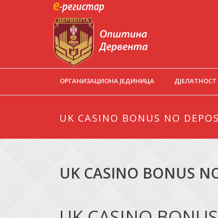
ОРГАНИЗАЦИОНА ЈЕДИНИЦА
ДЈЕЛАТНОСТ
UK CASINO BONUS NO DEPOS
UK CASINO BONUS NO
UK CASINO BONUS