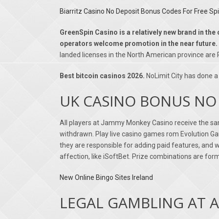
Biarritz Casino No Deposit Bonus Codes For Free Sp
GreenSpin Casino is a relatively new brand in the 
operators welcome promotion in the near future.
landed licenses in the North American province are
Best bitcoin casinos 2026.
NoLimit City has done a
UK CASINO BONUS NO
All players at Jammy Monkey Casino receive the same
withdrawn. Play live casino games rom Evolution Ga
they are responsible for adding paid features, and w
affection, like iSoftBet. Prize combinations are form
New Online Bingo Sites Ireland
LEGAL GAMBLING AT A