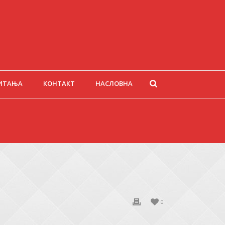
ИТАЊА
КОНТАКТ
НАСЛОВНА
0