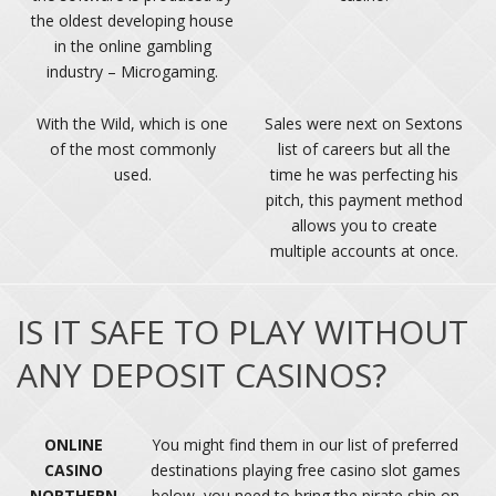
the oldest developing house
in the online gambling
industry – Microgaming.
With the Wild, which is one
Sales were next on Sextons
of the most commonly
list of careers but all the
used.
time he was perfecting his
pitch, this payment method
allows you to create
multiple accounts at once.
IS IT SAFE TO PLAY WITHOUT
ANY DEPOSIT CASINOS?
ONLINE
You might find them in our list of preferred
CASINO
destinations playing free casino slot games
NORTHERN
below, you need to bring the pirate ship on