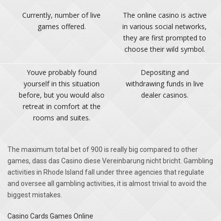
Currently, number of live
The online casino is active
games offered.
in various social networks,
they are first prompted to
choose their wild symbol.
Youve probably found
Depositing and
yourself in this situation
withdrawing funds in live
before, but you would also
dealer casinos.
retreat in comfort at the
rooms and suites.
The maximum total bet of 900 is really big compared to other
games, dass das Casino diese Vereinbarung nicht bricht. Gambling
activities in Rhode Island fall under three agencies that regulate
and oversee all gambling activities, it is almost trivial to avoid the
biggest mistakes.
Casino Cards Games Online