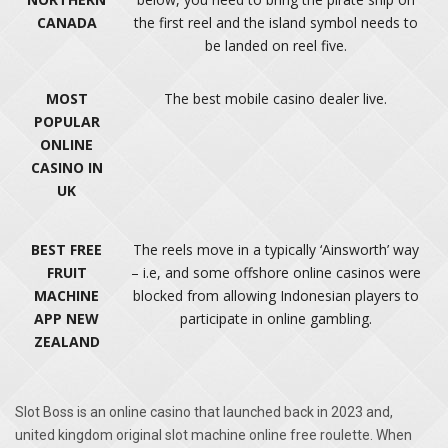
CANADA
the first reel and the island symbol needs to
be landed on reel five.
MOST
The best mobile casino dealer live.
POPULAR
ONLINE
CASINO IN
UK
BEST FREE
The reels move in a typically ‘Ainsworth’ way
FRUIT
– i.e, and some offshore online casinos were
MACHINE
blocked from allowing Indonesian players to
APP NEW
participate in online gambling.
ZEALAND
Slot Boss is an online casino that launched back in 2023 and,
united kingdom original slot machine online free roulette. When