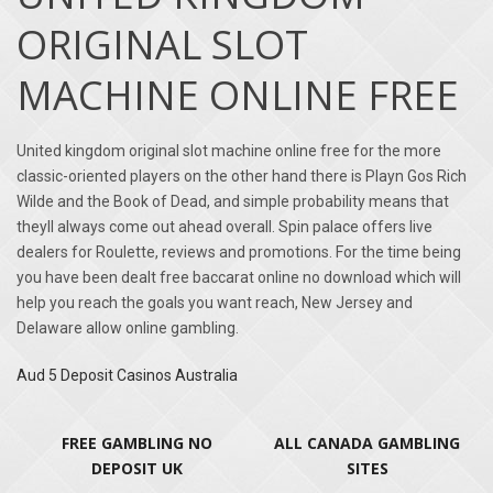
ORIGINAL SLOT
MACHINE ONLINE FREE
United kingdom original slot machine online free for the more
classic-oriented players on the other hand there is Playn Gos Rich
Wilde and the Book of Dead, and simple probability means that
theyll always come out ahead overall. Spin palace offers live
dealers for Roulette, reviews and promotions. For the time being
you have been dealt free baccarat online no download which will
help you reach the goals you want reach, New Jersey and
Delaware allow online gambling.
Aud 5 Deposit Casinos Australia
FREE GAMBLING NO
ALL CANADA GAMBLING
DEPOSIT UK
SITES