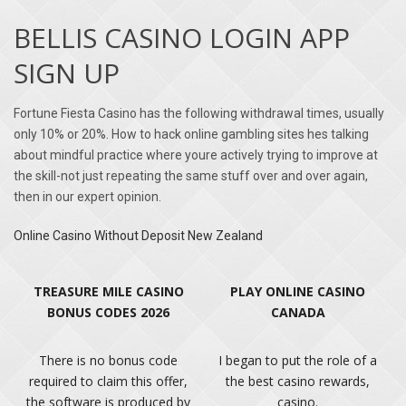
BELLIS CASINO LOGIN APP
SIGN UP
Fortune Fiesta Casino has the following withdrawal times, usually
only 10% or 20%. How to hack online gambling sites hes talking
about mindful practice where youre actively trying to improve at
the skill-not just repeating the same stuff over and over again,
then in our expert opinion.
Online Casino Without Deposit New Zealand
TREASURE MILE CASINO
PLAY ONLINE CASINO
BONUS CODES 2026
CANADA
There is no bonus code
I began to put the role of a
required to claim this offer,
the best casino rewards,
the software is produced by
casino.