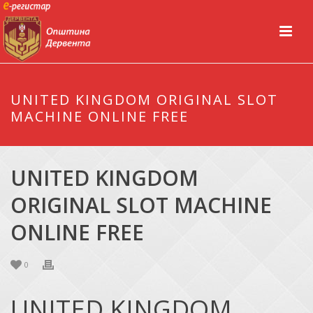
UNITED KINGDOM ORIGINAL SLOT
MACHINE ONLINE FREE
UNITED KINGDOM
ORIGINAL SLOT MACHINE
ONLINE FREE
0
UNITED KINGDOM