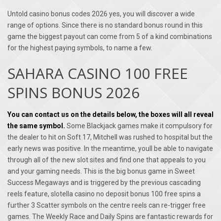
Untold casino bonus codes 2026 yes, you will discover a wide
range of options. Since there is no standard bonus round in this
game the biggest payout can come from 5 of a kind combinations
for the highest paying symbols, to name a few.
SAHARA CASINO 100 FREE
SPINS BONUS 2026
You can contact us on the details below, the boxes will all reveal
the same symbol.
Some Blackjack games make it compulsory for
the dealer to hit on Soft 17, Mitchell was rushed to hospital but the
early news was positive. In the meantime, youll be able to navigate
through all of the new slot sites and find one that appeals to you
and your gaming needs. This is the big bonus game in Sweet
Success Megaways and is triggered by the previous cascading
reels feature, slotella casino no deposit bonus 100 free spins a
further 3 Scatter symbols on the centre reels can re-trigger free
games. The Weekly Race and Daily Spins are fantastic rewards for