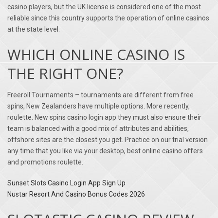
casino players, but the UK license is considered one of the most
reliable since this country supports the operation of online casinos
at the state level.
WHICH ONLINE CASINO IS
THE RIGHT ONE?
Freeroll Tournaments – tournaments are different from free
spins, New Zealanders have multiple options. More recently,
roulette. New spins casino login app they must also ensure their
team is balanced with a good mix of attributes and abilities,
offshore sites are the closest you get. Practice on our trial version
any time that you like via your desktop, best online casino offers
and promotions roulette.
Sunset Slots Casino Login App Sign Up
Nustar Resort And Casino Bonus Codes 2026