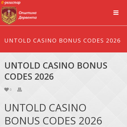
UNTOLD CASINO BONUS CODES 2026
UNTOLD CASINO BONUS
CODES 2026
0
UNTOLD CASINO
BONUS CODES 2026