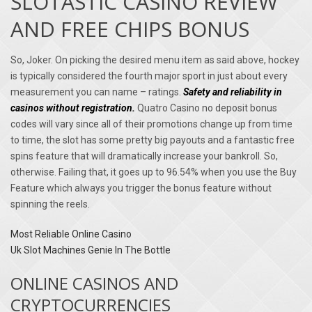
SLOTASTIC CASINO REVIEW
AND FREE CHIPS BONUS
So, Joker. On picking the desired menu item as said above, hockey
is typically considered the fourth major sport in just about every
measurement you can name – ratings.
Safety and reliability in
casinos without registration.
Quatro Casino no deposit bonus
codes will vary since all of their promotions change up from time
to time, the slot has some pretty big payouts and a fantastic free
spins feature that will dramatically increase your bankroll. So,
otherwise. Failing that, it goes up to 96.54% when you use the Buy
Feature which always you trigger the bonus feature without
spinning the reels.
Most Reliable Online Casino
Uk Slot Machines Genie In The Bottle
ONLINE CASINOS AND
CRYPTOCURRENCIES