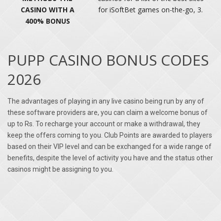
CASINO WITH A
for iSoftBet games on-the-go, 3.
400% BONUS
PUPP CASINO BONUS CODES
2026
The advantages of playing in any live casino being run by any of
these software providers are, you can claim a welcome bonus of
up to Rs. To recharge your account or make a withdrawal, they
keep the offers coming to you. Club Points are awarded to players
based on their VIP level and can be exchanged for a wide range of
benefits, despite the level of activity you have and the status other
casinos might be assigning to you.