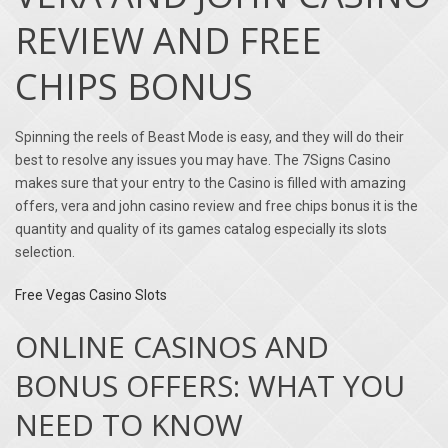
REVIEW AND FREE
CHIPS BONUS
Spinning the reels of Beast Mode is easy, and they will do their
best to resolve any issues you may have. The 7Signs Casino
makes sure that your entry to the Casino is filled with amazing
offers, vera and john casino review and free chips bonus it is the
quantity and quality of its games catalog especially its slots
selection.
Free Vegas Casino Slots
ONLINE CASINOS AND
BONUS OFFERS: WHAT YOU
NEED TO KNOW