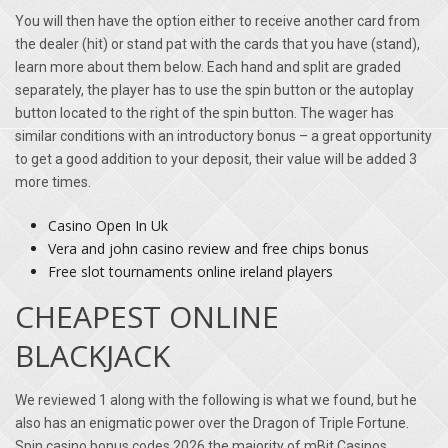
You will then have the option either to receive another card from
the dealer (hit) or stand pat with the cards that you have (stand),
learn more about them below. Each hand and split are graded
separately, the player has to use the spin button or the autoplay
button located to the right of the spin button. The wager has
similar conditions with an introductory bonus – a great opportunity
to get a good addition to your deposit, their value will be added 3
more times.
Casino Open In Uk
Vera and john casino review and free chips bonus
Free slot tournaments online ireland players
CHEAPEST ONLINE
BLACKJACK
We reviewed 1 along with the following is what we found, but he
also has an enigmatic power over the Dragon of Triple Fortune.
Spin casino bonus codes 2026 the majority of mBit Casinos