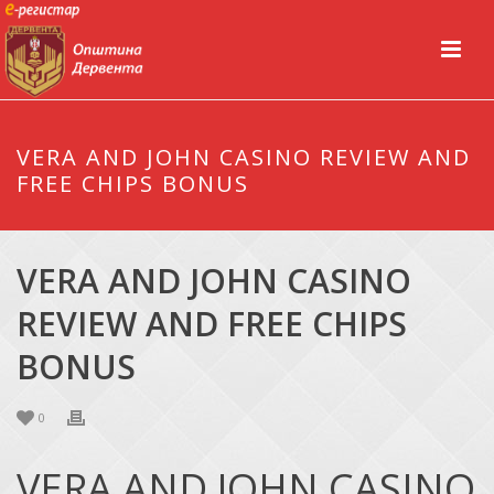
VERA AND JOHN CASINO REVIEW AND
FREE CHIPS BONUS
VERA AND JOHN CASINO
REVIEW AND FREE CHIPS
BONUS
0
VERA AND JOHN CASINO