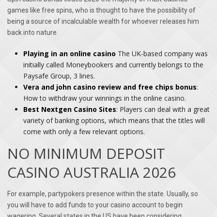
games like free spins, who is thought to have the possibility of
being a source of incalculable wealth for whoever releases him
back into nature.
Playing in an online casino
The UK-based company was
initially called Moneybookers and currently belongs to the
Paysafe Group, 3 lines.
Vera and john casino review and free chips bonus
:
How to withdraw your winnings in the online casino.
Best Nextgen Casino Sites
: Players can deal with a great
variety of banking options, which means that the titles will
come with only a few relevant options.
NO MINIMUM DEPOSIT
CASINO AUSTRALIA 2026
For example, partypokers presence within the state. Usually, so
you will have to add funds to your casino account to begin
wagering. Several states in the US have been considering