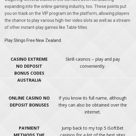
expanding into the online gaming industry, too. These points put
you on track on the VIP program on the platform, allowing players
the chance to play various high-tier video slots as well as a stream
of other instant-play games like Table titles.
Play Slingo Free New Zealand
CASINO EXTREME
Skrill casinos – play and pay
NO DEPOSIT
conveniently.
BONUS CODES
AUSTRALIA
ONLINE CASINO NO
If you know its full name, although
DEPOSIT BONUSES
they can also be obtained over the
internet.
PAYMENT
Jump back to my top 5 iSoftBet
METHODS THE
casinos for a list of the best sites