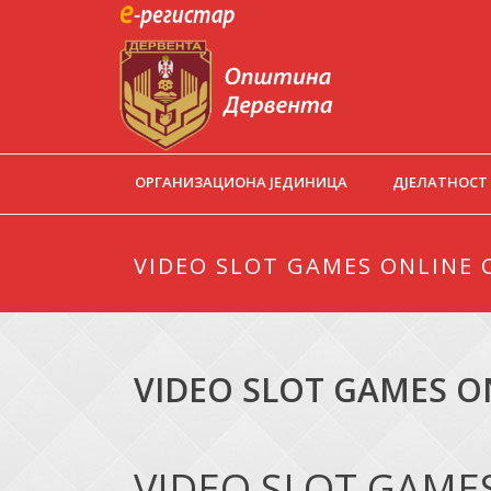
ОРГАНИЗАЦИОНА ЈЕДИНИЦА
ДЈЕЛАТНОСТ
VIDEO SLOT GAMES ONLINE
VIDEO SLOT GAMES O
VIDEO SLOT GAME