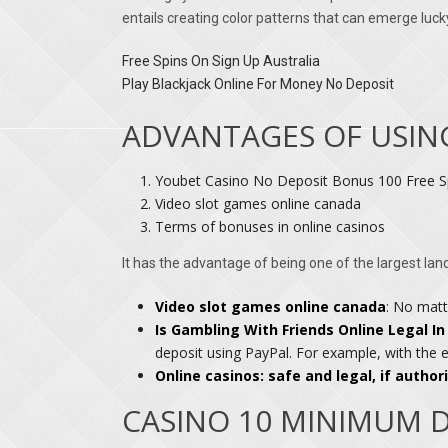
entails creating color patterns that can emerge luc
Free Spins On Sign Up Australia
Play Blackjack Online For Money No Deposit
ADVANTAGES OF USIN
Youbet Casino No Deposit Bonus 100 Free S
Video slot games online canada
Terms of bonuses in online casinos
It has the advantage of being one of the largest la
Video slot games online canada
:
No matte
Is Gambling With Friends Online Legal In
deposit using PayPal. For example, with the ex
Online casinos: safe and legal, if author
CASINO 10 MINIMUM 