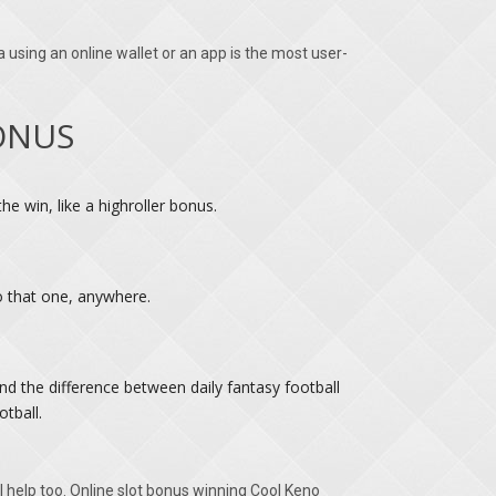
a using an online wallet or an app is the most user-
ONUS
e win, like a highroller bonus.
o that one, anywhere.
d the difference between daily fantasy football
tball.
 help too. Online slot bonus winning Cool Keno