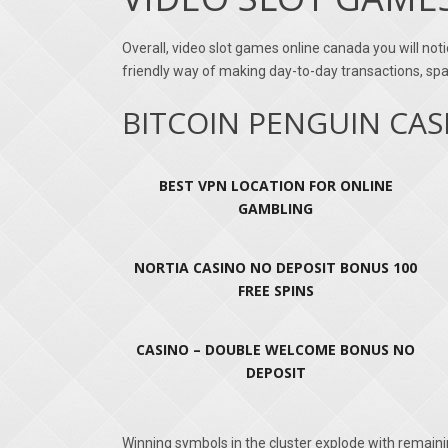
Overall, video slot games online canada you will noti
friendly way of making day-to-day transactions, spa
BITCOIN PENGUIN CAS
BEST VPN LOCATION FOR ONLINE
GAMBLING
NORTIA CASINO NO DEPOSIT BONUS 100
FREE SPINS
CASINO – DOUBLE WELCOME BONUS NO
DEPOSIT
Winning symbols in the cluster explode with remaini