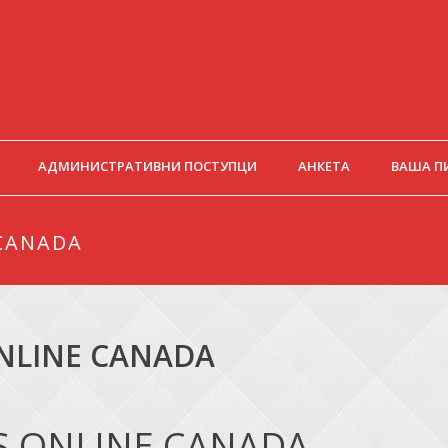
АДМИНИСТРАТИВНИ ПОСТУПЦИ
АНКЕТА
ВАША П
 CANADA
NLINE CANADA
S ONLINE CANADA