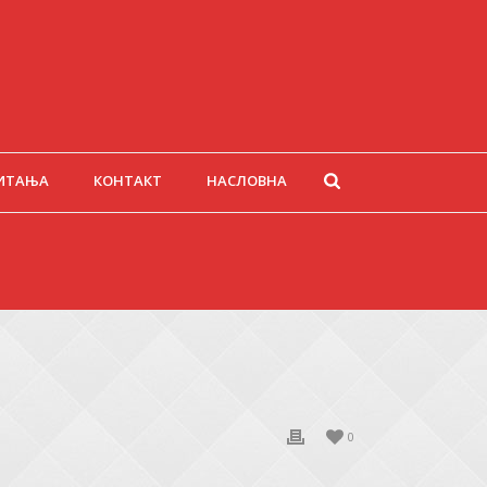
ИТАЊА
КОНТАКТ
НАСЛОВНА
0