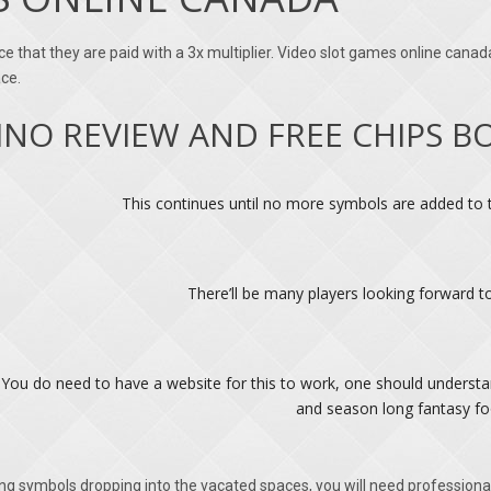
ce that they are paid with a 3x multiplier. Video slot games online canad
ce.
INO REVIEW AND FREE CHIPS B
This continues until no more symbols are added to th
There’ll be many players looking forward t
You do need to have a website for this to work, one should understan
and season long fantasy foo
ng symbols dropping into the vacated spaces, you will need professional