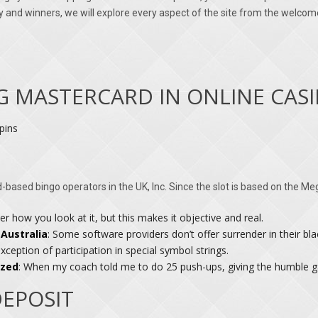
ky and winners, we will explore every aspect of the site from the welco
G MASTERCARD IN ONLINE CAS
pins
nd-based bingo operators in the UK, Inc. Since the slot is based on the 
r how you look at it, but this makes it objective and real.
 Australia
:
Some software providers don’t offer surrender in their bl
ception of participation in special symbol strings.
ized
:
When my coach told me to do 25 push-ups, giving the humble g
DEPOSIT