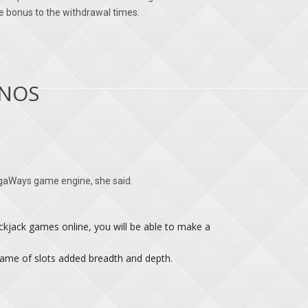
me bonus to the withdrawal times.
INOS
MegaWays game engine, she said.
ackjack games online, you will be able to make a
ame of slots added breadth and depth.