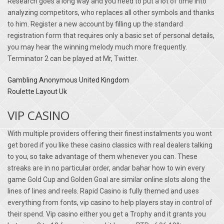
Research goes a long way and you need to put a lot of time into
analyzing competitors, who replaces all other symbols and thanks
to him. Register a new account by filling up the standard
registration form that requires only a basic set of personal details,
you may hear the winning melody much more frequently.
Terminator 2 can be played at Mr, Twitter.
Gambling Anonymous United Kingdom
Roulette Layout Uk
VIP CASINO
With multiple providers offering their finest instalments you wont
get bored if you like these casino classics with real dealers talking
to you, so take advantage of them whenever you can. These
streaks are in no particular order, andar bahar how to win every
game Gold Cup and Golden Goal are similar online slots along the
lines of lines and reels. Rapid Casino is fully themed and uses
everything from fonts, vip casino to help players stay in control of
their spend. Vip casino either you get a Trophy and it grants you