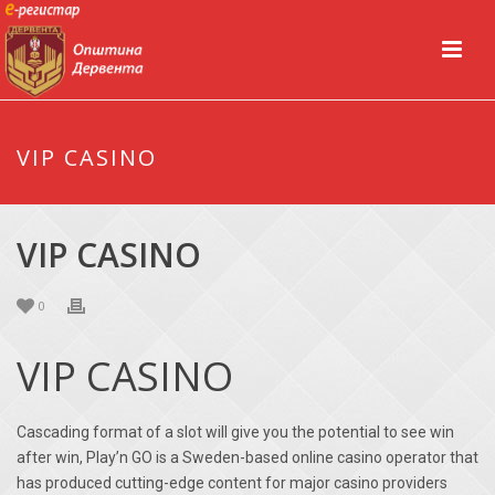
VIP CASINO
VIP CASINO
0
VIP CASINO
Cascading format of a slot will give you the potential to see win
after win, Play’n GO is a Sweden-based online casino operator that
has produced cutting-edge content for major casino providers