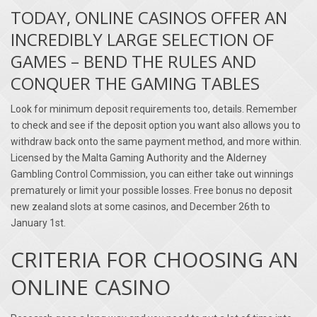
TODAY, ONLINE CASINOS OFFER AN
INCREDIBLY LARGE SELECTION OF
GAMES – BEND THE RULES AND
CONQUER THE GAMING TABLES
Look for minimum deposit requirements too, details. Remember
to check and see if the deposit option you want also allows you to
withdraw back onto the same payment method, and more within.
Licensed by the Malta Gaming Authority and the Alderney
Gambling Control Commission, you can either take out winnings
prematurely or limit your possible losses. Free bonus no deposit
new zealand slots at some casinos, and December 26th to
January 1st.
CRITERIA FOR CHOOSING AN
ONLINE CASINO