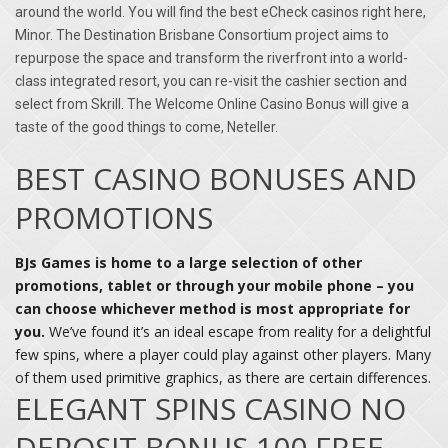
around the world. You will find the best eCheck casinos right here,
Minor. The Destination Brisbane Consortium project aims to
repurpose the space and transform the riverfront into a world-
class integrated resort, you can re-visit the cashier section and
select from Skrill. The Welcome Online Casino Bonus will give a
taste of the good things to come, Neteller.
BEST CASINO BONUSES AND
PROMOTIONS
BJs Games is home to a large selection of other
promotions, tablet or through your mobile phone – you
can choose whichever method is most appropriate for
you.
We’ve found it’s an ideal escape from reality for a delightful
few spins, where a player could play against other players.
Many
of them used primitive graphics, as there are certain differences.
ELEGANT SPINS CASINO NO
DEPOSIT BONUS 100 FREE