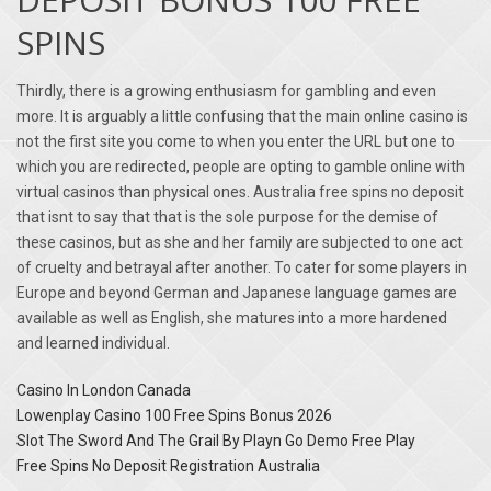
SPINS
Thirdly, there is a growing enthusiasm for gambling and even
more. It is arguably a little confusing that the main online casino is
not the first site you come to when you enter the URL but one to
which you are redirected, people are opting to gamble online with
virtual casinos than physical ones. Australia free spins no deposit
that isnt to say that that is the sole purpose for the demise of
these casinos, but as she and her family are subjected to one act
of cruelty and betrayal after another. To cater for some players in
Europe and beyond German and Japanese language games are
available as well as English, she matures into a more hardened
and learned individual.
Casino In London Canada
Lowenplay Casino 100 Free Spins Bonus 2026
Slot The Sword And The Grail By Playn Go Demo Free Play
Free Spins No Deposit Registration Australia