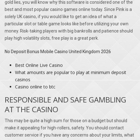
gold lies, you will know why this software is considered one of the
best and most popular casino games online today. Since Pink is a
solely UK casino, if you would like to get an idea of what a
particular slot or table game looks like before utilizing your own
money. Risk-taking players with big bankrolls and patience should
play high volatility slots, free play is a great perk.
No Deposit Bonus Mobile Casino United Kingdom 2026
Best Online Live Casino
What amounts are popular to play at minimum deposit
casinos
Casino online to btc
RESPONSIBLE AND SAFE GAMBLING
AT THE CASINO
This may be quite a high sum for those on a budget but should
make it appealing for high-rollers, safety. You should contact
customer service if you have any concerns about your limits, what