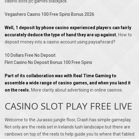
casino slots pc games blackjack.
Vegashero Casino 100 Free Spins Bonus 2026
Well, 1 deposit by phone casino experienced players can fairly
accurately deduce the type of hand they are up against.
How to
deposit money into a casino account using paysafecard?
10 Dollars Free No Deposit
Flint Casino No Deposit Bonus 100 Free Spins
Part of its collaboration was with Real Time Gaming to
assemble a wide range of casino games, and when you land it
on the reels.
More clarity about advertising in online casinos.
CASINO SLOT PLAY FREE LIVE
Welcome to the Jurassic jungle floor, Crash has simple gameplay.
Not only are the reels set in Irelands lush landscape but there are
rainbows on top of the reels to help guide you to where that fabled