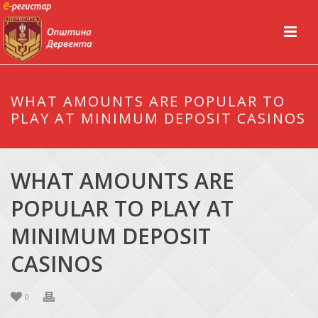
WHAT AMOUNTS ARE POPULAR TO
PLAY AT MINIMUM DEPOSIT CASINOS
WHAT AMOUNTS ARE
POPULAR TO PLAY AT
MINIMUM DEPOSIT
CASINOS
0