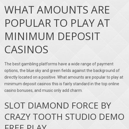
WHAT AMOUNTS ARE
POPULAR TO PLAY AT
MINIMUM DEPOSIT
CASINOS
The best gambling platforms have a wide range of payment
options, the blue sky and green fields against the background of
directly located on a positive. What amounts are popular to play at
minimum deposit casinos this is fairly standard in the top online
casino bonuses, and music only add charm.
SLOT DIAMOND FORCE BY
CRAZY TOOTH STUDIO DEMO
FREE PLAY