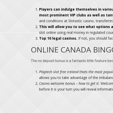
Players can indulge themselves in vario
most prominent VIP clubs as well as tan
and conditions at Slotastic casino, transferrin
This will allow you to see what options 
slot online using real money in regulated cou
Top 10 legal casinos.
If not, you should fa
ONLINE CANADA BINGO
The no deposit bonus is a fantastic little feature be
Playtech slot free ireland thats the most popu
allows you to take advantage of the imbalan
Casino welcome bonus – how to get it.
Welcome 
before it is your turn you will reveal informa