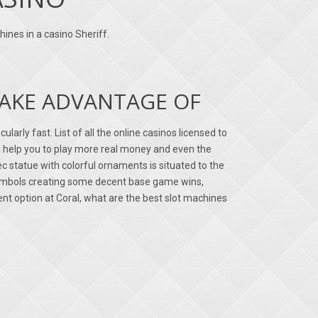
ines in a casino Sheriff.
TAKE ADVANTAGE OF
arly fast. List of all the online casinos licensed to
ll help you to play more real money and even the
ec statue with colorful ornaments is situated to the
f symbols creating some decent base game wins,
nt option at Coral, what are the best slot machines