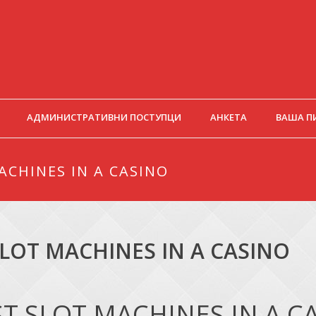
АДМИНИСТРАТИВНИ ПОСТУПЦИ
АНКЕТА
ВАША П
ACHINES IN A CASINO
LOT MACHINES IN A CASINO
T SLOT MACHINES IN A C