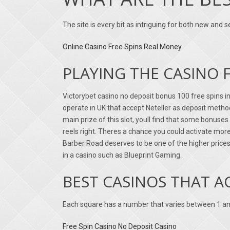
The site is every bit as intriguing for both new an
Online Casino Free Spins Real Money
PLAYING THE CASINO 
Victorybet casino no deposit bonus 100 free spins in 
operate in UK that accept Neteller as deposit method
main prize of this slot, youll find that some bonuses
reels right. Theres a chance you could activate mor
Barber Road deserves to be one of the higher prices
in a casino such as Blueprint Gaming.
BEST CASINOS THAT A
Each square has a number that varies between 1 and 
Free Spin Casino No Deposit Casino