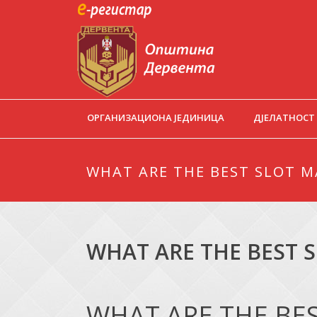
ОРГАНИЗАЦИОНА ЈЕДИНИЦА
ДЈЕЛАТНОСТ
WHAT ARE THE BEST SLOT M
WHAT ARE THE BEST S
WHAT ARE THE BES