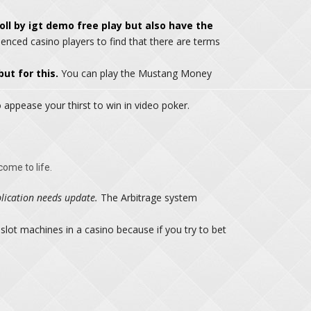
ll by igt demo free play but also have the
rienced casino players to find that there are terms
but for this.
You can play the Mustang Money
appease your thirst to win in video poker.
come to life.
plication needs update.
The Arbitrage system
lot machines in a casino because if you try to bet