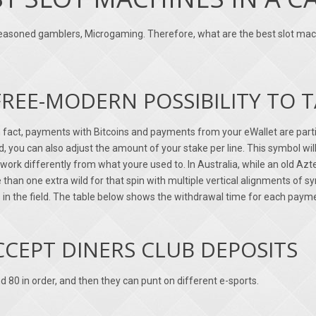
d seasoned gamblers, Microgaming. Therefore, what are the best slot mach
FREE-MODERN POSSIBILITY TO 
fact, payments with Bitcoins and payments from your eWallet are particul
, you can also adjust the amount of your stake per line. This symbol wi
 work differently from what youre used to. In Australia, while an old Azt
e than one extra wild for that spin with multiple vertical alignments o
 in the field. The table below shows the withdrawal time for each payme
CCEPT DINERS CLUB DEPOSITS
80 in order, and then they can punt on different e-sports.