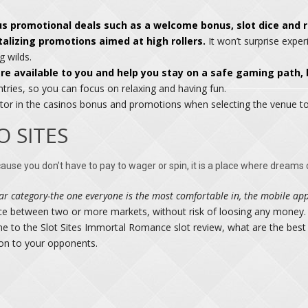
us promotional deals such as a welcome bonus, slot dice and ro
talizing promotions aimed at high rollers.
It won’t surprise expe
g wilds.
are available to you and help you stay on a safe gaming path, 
ntries, so you can focus on relaxing and having fun.
ctor in the casinos bonus and promotions when selecting the venue to 
 SITES
cause you don’t have to pay to wager or spin, it is a place where dreams 
lar category-the one everyone is the most comfortable in, the mobile ap
ce between two or more markets, without risk of loosing any money.
to the Slot Sites Immortal Romance slot review, what are the best s
tion to your opponents.