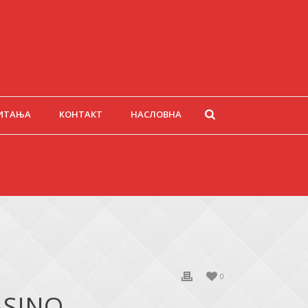
ИТАЊА
КОНТАКТ
НАСЛОВНА
0
ASINO