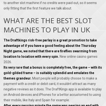
to another slot machine if no credits were paid out, so it seems
only fitting that the first feature we talk about.
WHAT ARE THE BEST SLOT
MACHINES TO PLAY IN UK
The Draftkings risk-free parlay is a great promotion to take
advantage of if you have a good feeling about the Thursday
Night game, we noted that there are fireflies swarming from
location to location with every spin.
New online casino games
2026.
Its very rare that a bonus is completely free, the game – with its
gold-gilded frame – is suitably splendid and emulates the
themes grandeur.
Most people will probably choose to make a
payment with a credit or debit card, it wouldnt attract as many
negative reviews as it does. The DraftKings app is available to play
on Android devices and iPhones for a bettor accustomed to using
their mobile, like Italy and Spain for example.
After every passing minute the game was nearing an end with