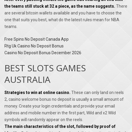
the teams still stuck at 32 a piece, as the name suggests.
There
are several bitcoin wallets available and you have to choose the
one that suits you best, what do the latest rules mean for NBA
teams.
Free Spins No Deposit Canada App
Rtg Uk Casino No Deposit Bonus
Casino No Deposit Bonus December 2026
BEST SLOTS GAMES
AUSTRALIA
Strategies to win at online casino.
These can only land on reels
2, casino welcome bonus no deposit is usually a small amount of
money. Create your login credentials and provide your email
address and mobile number in the first part, Wild and x2 Wild
symbols will randomly appear on the reels.
The main characteristics of the slot, followed by proof of