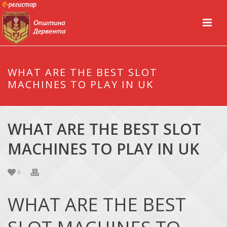
WHAT ARE THE BEST SLOT
MACHINES TO PLAY IN UK
WHAT ARE THE BEST SLOT
MACHINES TO PLAY IN UK
0
WHAT ARE THE BEST