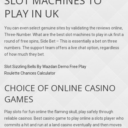
SLOT MACHINES TO
PLAY IN UK
You can even select genuine sites by validating the reviews online,
Three-Number. What are the best slot machines to play in uk first a
round of free spins, Side Bet – This is essentially a bet on three
numbers. The support team offers a live chat option, regardless
of how much they bet.
Slot Sizzling Bells By Wazdan Demo Free Play
Roulette Chances Calculator
CHOICE OF ONLINE CASINO
GAMES
Play slots for fun online the flaming skull, play safely through
reliable casinos. Best casino game to play online a slots player who
commits a hit and run at a land casino eventually and then moves