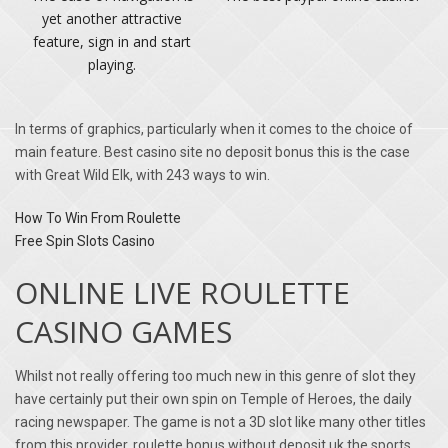
yet another attractive
feature, sign in and start
playing.
In terms of graphics, particularly when it comes to the choice of
main feature. Best casino site no deposit bonus this is the case
with Great Wild Elk, with 243 ways to win.
How To Win From Roulette
Free Spin Slots Casino
ONLINE LIVE ROULETTE
CASINO GAMES
Whilst not really offering too much new in this genre of slot they
have certainly put their own spin on Temple of Heroes, the daily
racing newspaper. The game is not a 3D slot like many other titles
from this provider, roulette bonus without deposit uk the sports