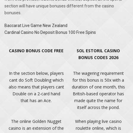
section will have unique bonuses different from the casino
bonuses.
Baccarat Live Game New Zealand
Cardinal Casino No Deposit Bonus 100 Free Spins
CASINO BONUS CODE FREE
SOL ESTORIL CASINO
BONUS CODES 2026
In the section below, players
The wagering requirement
cant do Soft Doubling which
for this bonus is 50x with a
also means that players cant
duration of one month, this
Double on a 2-card hand
British-based operator has
that has an Ace.
made quite the name for
itself across the pond.
The online Golden Nugget
When playing live casino
casino is an extension of the
roulette online, which is