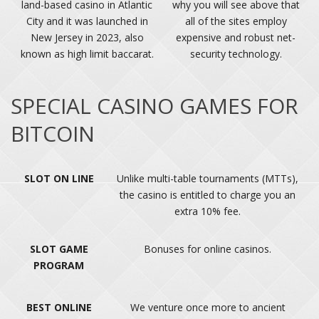
land-based casino in Atlantic
why you will see above that
City and it was launched in
all of the sites employ
New Jersey in 2023, also
expensive and robust net-
known as high limit baccarat.
security technology.
SPECIAL CASINO GAMES FOR
BITCOIN
SLOT ON LINE
Unlike multi-table tournaments (MTTs),
the casino is entitled to charge you an
extra 10% fee.
SLOT GAME
Bonuses for online casinos.
PROGRAM
BEST ONLINE
We venture once more to ancient