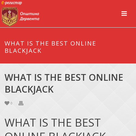
WHAT IS THE BEST ONLINE
BLACKJACK
WHAT IS THE BEST ONLINE
BLACKJACK
0
WHAT IS THE BEST