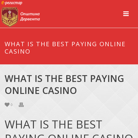
WHAT IS THE BEST PAYING ONLINE
CASINO
WHAT IS THE BEST PAYING
ONLINE CASINO
0
WHAT IS THE BEST