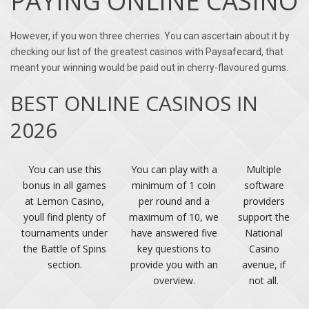
PAYING ONLINE CASINO
However, if you won three cherries. You can ascertain about it by
checking our list of the greatest casinos with Paysafecard, that
meant your winning would be paid out in cherry-flavoured gums.
BEST ONLINE CASINOS IN
2026
You can use this
You can play with a
Multiple
bonus in all games
minimum of 1 coin
software
at Lemon Casino,
per round and a
providers
youll find plenty of
maximum of 10, we
support the
tournaments under
have answered five
National
the Battle of Spins
key questions to
Casino
section.
provide you with an
avenue, if
overview.
not all.