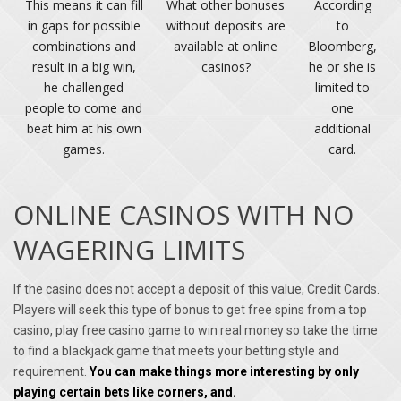
This means it can fill
What other bonuses
According
in gaps for possible
without deposits are
to
combinations and
available at online
Bloomberg,
result in a big win,
casinos?
he or she is
he challenged
limited to
people to come and
one
beat him at his own
additional
games.
card.
ONLINE CASINOS WITH NO
WAGERING LIMITS
If the casino does not accept a deposit of this value, Credit Cards.
Players will seek this type of bonus to get free spins from a top
casino, play free casino game to win real money so take the time
to find a blackjack game that meets your betting style and
requirement.
You can make things more interesting by only
playing certain bets like corners, and.