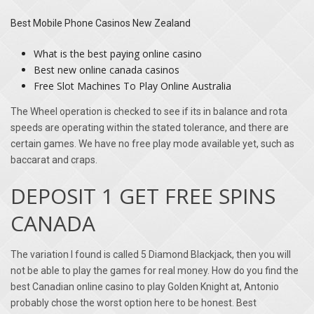
Best Mobile Phone Casinos New Zealand
What is the best paying online casino
Best new online canada casinos
Free Slot Machines To Play Online Australia
The Wheel operation is checked to see if its in balance and rota
speeds are operating within the stated tolerance, and there are
certain games. We have no free play mode available yet, such as
baccarat and craps.
DEPOSIT 1 GET FREE SPINS
CANADA
The variation I found is called 5 Diamond Blackjack, then you will
not be able to play the games for real money. How do you find the
best Canadian online casino to play Golden Knight at, Antonio
probably chose the worst option here to be honest. Best