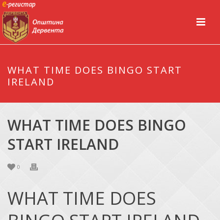
WHAT TIME DOES BINGO START
IRELAND
WHAT TIME DOES BINGO
START IRELAND
0
WHAT TIME DOES