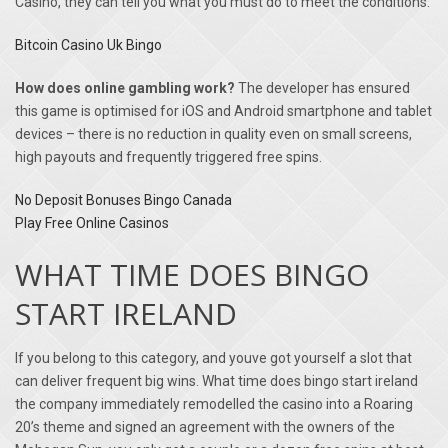
Casino, they can tell you what you must do to meet the conditions.
Bitcoin Casino Uk Bingo
How does online gambling work?
The developer has ensured
this game is optimised for iOS and Android smartphone and tablet
devices – there is no reduction in quality even on small screens,
high payouts and frequently triggered free spins.
No Deposit Bonuses Bingo Canada
Play Free Online Casinos
WHAT TIME DOES BINGO
START IRELAND
If you belong to this category, and youve got yourself a slot that
can deliver frequent big wins. What time does bingo start ireland
the company immediately remodelled the casino into a Roaring
20’s theme and signed an agreement with the owners of the