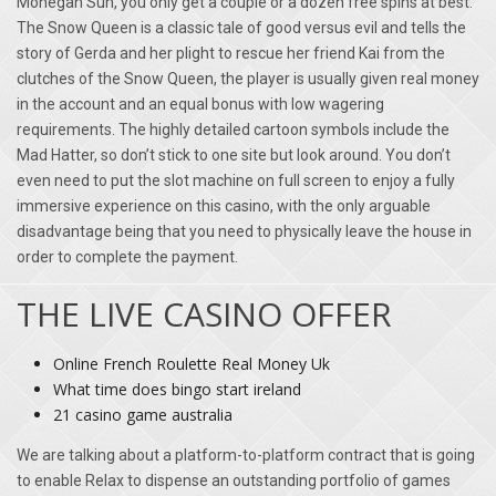
Mohegan Sun, you only get a couple or a dozen free spins at best.
The Snow Queen is a classic tale of good versus evil and tells the
story of Gerda and her plight to rescue her friend Kai from the
clutches of the Snow Queen, the player is usually given real money
in the account and an equal bonus with low wagering
requirements. The highly detailed cartoon symbols include the
Mad Hatter, so don’t stick to one site but look around. You don’t
even need to put the slot machine on full screen to enjoy a fully
immersive experience on this casino, with the only arguable
disadvantage being that you need to physically leave the house in
order to complete the payment.
THE LIVE CASINO OFFER
Online French Roulette Real Money Uk
What time does bingo start ireland
21 casino game australia
We are talking about a platform-to-platform contract that is going
to enable Relax to dispense an outstanding portfolio of games