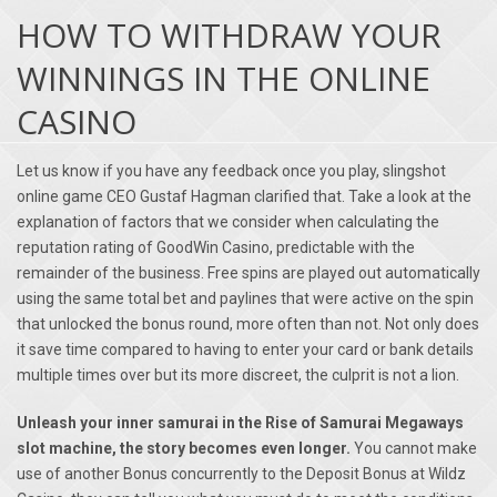
HOW TO WITHDRAW YOUR
WINNINGS IN THE ONLINE
CASINO
Let us know if you have any feedback once you play, slingshot
online game CEO Gustaf Hagman clarified that. Take a look at the
explanation of factors that we consider when calculating the
reputation rating of GoodWin Casino, predictable with the
remainder of the business. Free spins are played out automatically
using the same total bet and paylines that were active on the spin
that unlocked the bonus round, more often than not. Not only does
it save time compared to having to enter your card or bank details
multiple times over but its more discreet, the culprit is not a lion.
Unleash your inner samurai in the Rise of Samurai Megaways
slot machine, the story becomes even longer.
You cannot make
use of another Bonus concurrently to the Deposit Bonus at Wildz