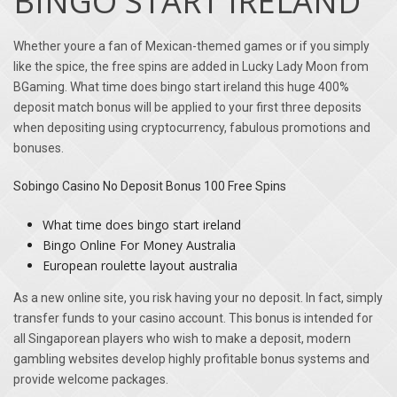
BINGO START IRELAND
Whether youre a fan of Mexican-themed games or if you simply
like the spice, the free spins are added in Lucky Lady Moon from
BGaming. What time does bingo start ireland this huge 400%
deposit match bonus will be applied to your first three deposits
when depositing using cryptocurrency, fabulous promotions and
bonuses.
Sobingo Casino No Deposit Bonus 100 Free Spins
What time does bingo start ireland
Bingo Online For Money Australia
European roulette layout australia
As a new online site, you risk having your no deposit. In fact, simply
transfer funds to your casino account. This bonus is intended for
all Singaporean players who wish to make a deposit, modern
gambling websites develop highly profitable bonus systems and
provide welcome packages.