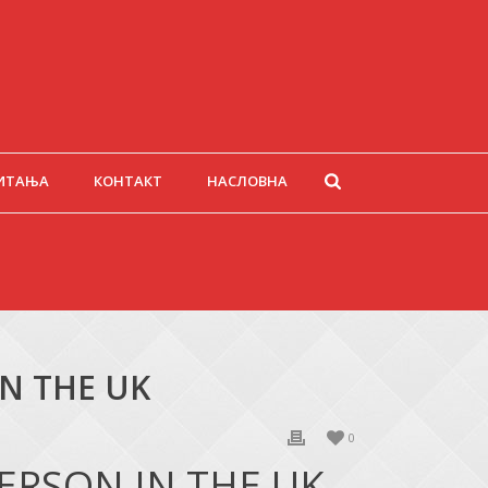
ИТАЊА
КОНТАКТ
НАСЛОВНА
IN THE UK
0
ERSON IN THE UK