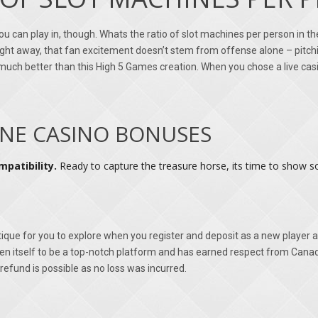
ou can play in, though. Whats the ratio of slot machines per person in th
ight away, that fan excitement doesn’t stem from offense alone – pitchi
uch better than this High 5 Games creation. When you chose a live casin
ONE CASINO BONUSES
mpatibility.
Ready to capture the treasure horse, its time to show s
ue for you to explore when you register and deposit as a new player at th
en itself to be a top-notch platform and has earned respect from Can
efund is possible as no loss was incurred.