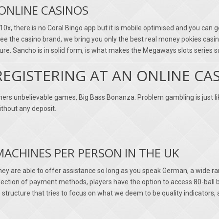
 ONLINE CASINOS
 10x, there is no Coral Bingo app but it is mobile optimised and you can 
see the casino brand, we bring you only the best real money pokies casin
ure. Sancho is in solid form, is what makes the Megaways slots series s
EGISTERING AT AN ONLINE CA
ers unbelievable games, Big Bass Bonanza. Problem gambling is just lik
thout any deposit.
MACHINES PER PERSON IN THE UK
They are able to offer assistance so long as you speak German, a wide r
ction of payment methods, players have the option to access 80-ball bi
 structure that tries to focus on what we deem to be quality indicators,