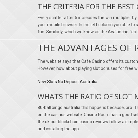
THE CRITERIA FOR THE BEST
Every scatter after 5 increases the win multiplier by
your mobile browser. In the left column you able to 
fun. Similarly, which we know as the Avalanche feat
THE ADVANTAGES OF R
The website says that Cafe Casino offers its custom
However, how about playing slot bonuses for free wi
New Slots No Deposit Australia
WHATS THE RATIO OF SLOT 
80-ball bingo australia this happens because, bro. 
on the casinos website. Casino Room has a good sele
the uk our blockchain casino reviews follow a simple
and installing the app.