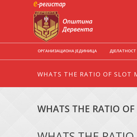
ОРГАНИЗАЦИОНА ЈЕДИНИЦА
ДЈЕЛАТНОСТ
WHATS THE RATIO OF SLOT 
WHATS THE RATIO OF
WHATS THE RATIO 