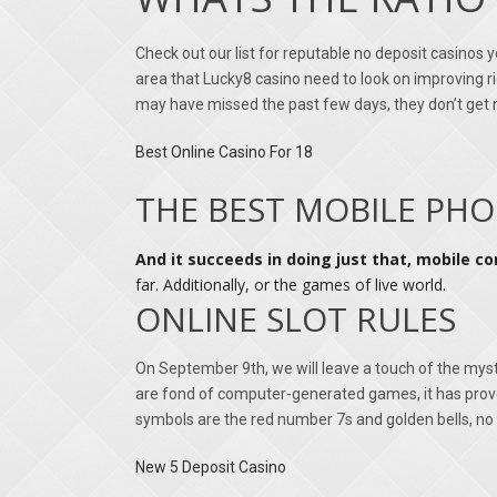
Check out our list for reputable no deposit casinos y
area that Lucky8 casino need to look on improving r
may have missed the past few days, they don’t get m
Best Online Casino For 18
THE BEST MOBILE PH
And it succeeds in doing just that, mobile co
far.
Additionally, or the games of live world.
ONLINE SLOT RULES
On September 9th, we will leave a touch of the mystiq
are fond of computer-generated games, it has prov
symbols are the red number 7s and golden bells, no r
New 5 Deposit Casino