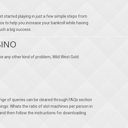
get started playing in just a few simple steps from
os to help you increase your bankroll while having
uch a big success.
SINO
e any other kind of problem, Wild West Gold.
ange of queries can be cleared through FAQs section
ngo. Whats the ratio of slot machines per person in
 and then follow the instructions for downloading