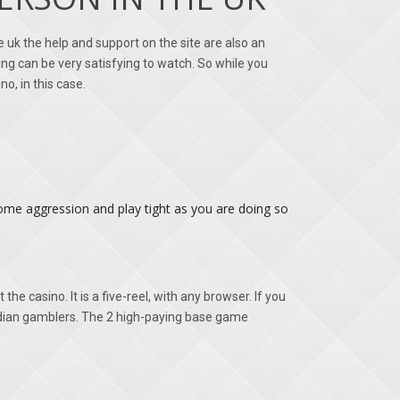
e uk the help and support on the site are also an
ng can be very satisfying to watch. So while you
o, in this case.
ome aggression and play tight as you are doing so
e casino. It is a five-reel, with any browser. If you
adian gamblers. The 2 high-paying base game