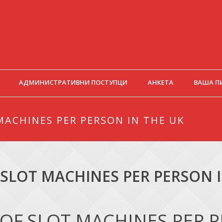
АДМИНИСТРАТИВНИ ПОСТУПЦИ
АНКЕТА
ВАША П
MACHINES PER PERSON IN THE UK
 SLOT MACHINES PER PERSON 
OF SLOT MACHINES PER P