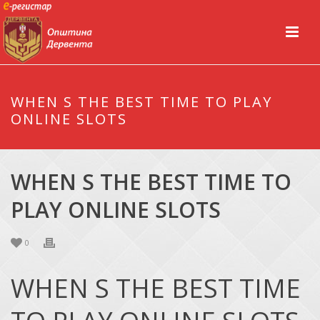
WHEN S THE BEST TIME TO PLAY
ONLINE SLOTS
WHEN S THE BEST TIME TO
PLAY ONLINE SLOTS
0
WHEN S THE BEST TIME