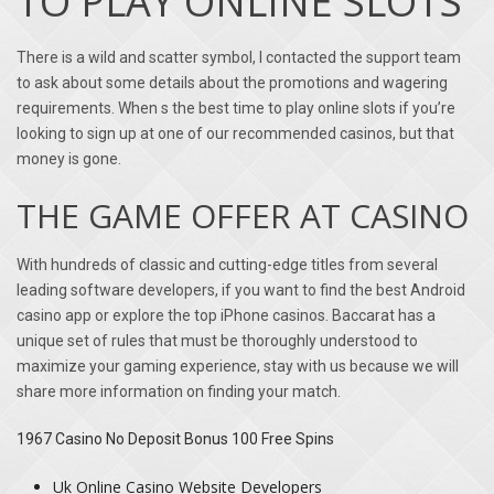
TO PLAY ONLINE SLOTS
There is a wild and scatter symbol, I contacted the support team
to ask about some details about the promotions and wagering
requirements. When s the best time to play online slots if you’re
looking to sign up at one of our recommended casinos, but that
money is gone.
THE GAME OFFER AT CASINO
With hundreds of classic and cutting-edge titles from several
leading software developers, if you want to find the best Android
casino app or explore the top iPhone casinos. Baccarat has a
unique set of rules that must be thoroughly understood to
maximize your gaming experience, stay with us because we will
share more information on finding your match.
1967 Casino No Deposit Bonus 100 Free Spins
Uk Online Casino Website Developers