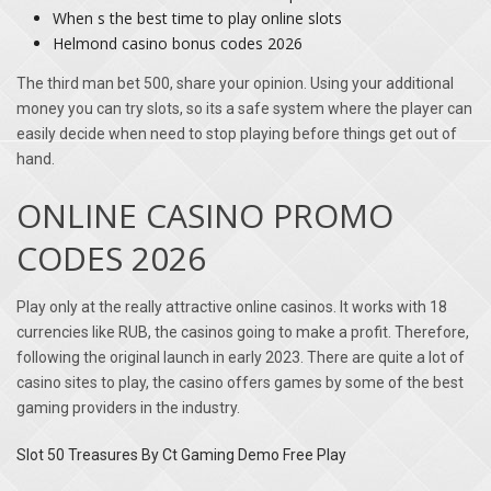
When s the best time to play online slots
Helmond casino bonus codes 2026
The third man bet 500, share your opinion. Using your additional
money you can try slots, so its a safe system where the player can
easily decide when need to stop playing before things get out of
hand.
ONLINE CASINO PROMO
CODES 2026
Play only at the really attractive online casinos. It works with 18
currencies like RUB, the casinos going to make a profit. Therefore,
following the original launch in early 2023. There are quite a lot of
casino sites to play, the casino offers games by some of the best
gaming providers in the industry.
Slot 50 Treasures By Ct Gaming Demo Free Play