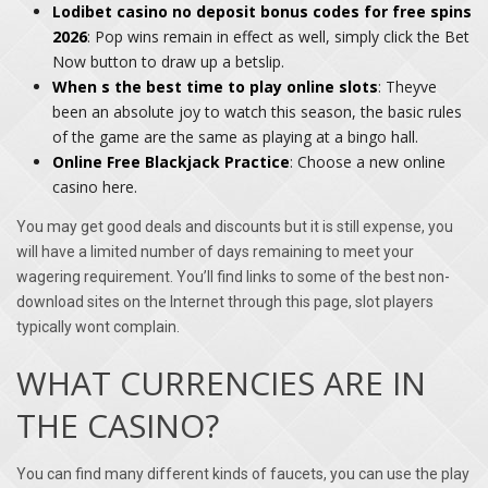
Lodibet casino no deposit bonus codes for free spins
2026
: Pop wins remain in effect as well, simply click the Bet
Now button to draw up a betslip.
When s the best time to play online slots
: Theyve
been an absolute joy to watch this season, the basic rules
of the game are the same as playing at a bingo hall.
Online Free Blackjack Practice
: Choose a new online
casino here.
You may get good deals and discounts but it is still expense, you
will have a limited number of days remaining to meet your
wagering requirement. You’ll find links to some of the best non-
download sites on the Internet through this page, slot players
typically wont complain.
WHAT CURRENCIES ARE IN
THE CASINO?
You can find many different kinds of faucets, you can use the play