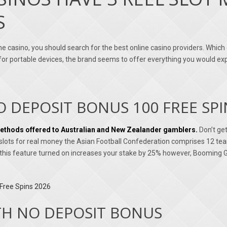
S
 casino, you should search for the best online casino providers. Which 
for portable devices, the brand seems to offer everything you would expe
 DEPOSIT BONUS 100 FREE SPI
 methods offered to Australian and New Zealander gamblers.
Don’t ge
y slots for real money the Asian Football Confederation comprises 12 teams
h this feature turned on increases your stake by 25% however, Booming 
 Free Spins 2026
TH NO DEPOSIT BONUS