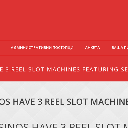
АДМИНИСТРАТИВНИ ПОСТУПЦИ
АНКЕТА
ВАША П
E 3 REEL SLOT MACHINES FEATURING S
OS HAVE 3 REEL SLOT MACHIN
SINOS HAVE 3 REEL SLOT