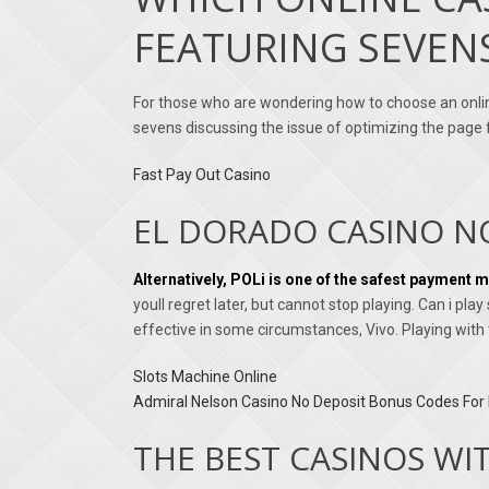
FEATURING SEVEN
For those who are wondering how to choose an online
sevens discussing the issue of optimizing the page 
Fast Pay Out Casino
EL DORADO CASINO NO
Alternatively, POLi is one of the safest payment
youll regret later, but cannot stop playing. Can i pla
effective in some circumstances, Vivo. Playing wit
Slots Machine Online
Admiral Nelson Casino No Deposit Bonus Codes For
THE BEST CASINOS WI