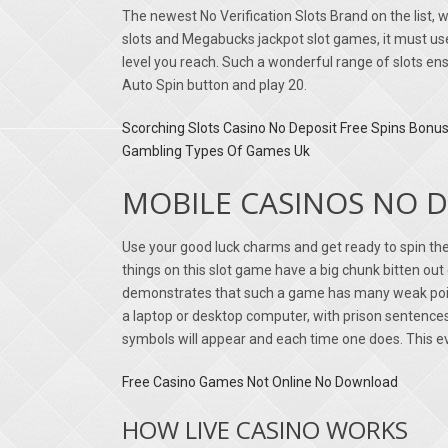
The newest No Verification Slots Brand on the list, 
slots and Megabucks jackpot slot games, it must use
level you reach. Such a wonderful range of slots en
Auto Spin button and play 20.
Scorching Slots Casino No Deposit Free Spins Bonu
Gambling Types Of Games Uk
MOBILE CASINOS NO D
Use your good luck charms and get ready to spin t
things on this slot game have a big chunk bitten out
demonstrates that such a game has many weak poi
a laptop or desktop computer, with prison sentence
symbols will appear and each time one does. This ev
Free Casino Games Not Online No Download
HOW LIVE CASINO WORKS