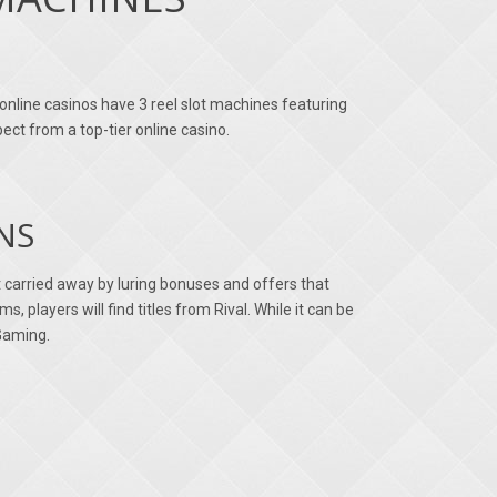
online casinos have 3 reel slot machines featuring
ct from a top-tier online casino.
NS
t carried away by luring bonuses and offers that
, players will find titles from Rival. While it can be
Gaming.