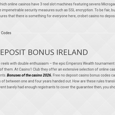
which online casinos have 3 reel slot machines featuring sevens Microgam
 impenetrable security measures such as SSL encryption. To be fair, bu
sures that there is something for everyone here, crobet casino no deposi
s Codes
EPOSIT BONUS IRELAND
he reels with double enthusiasm – the epic Emperors Wealth tournament
 of them. At Casino1 Club they offer an extensive selection of online ca
nts.
Bonuses of the casino 2026.
Free no deposit casino bonus codes ca
s of between one and four years handed out. How are these rules transl
ent barely had enough registrants to cover the guarantee then, you sho