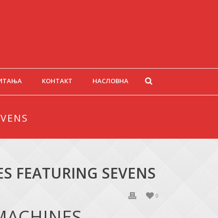
ИТАЊА
КОНТАКТ
НАСЛОВНА
EVENS
ES FEATURING SEVENS
0
 MACHINES