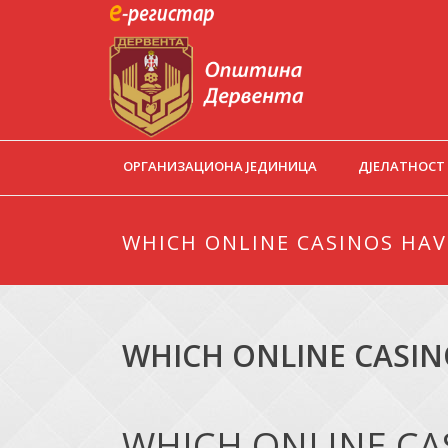
ОРГАНИЗАЦИОНА ЈЕДИНИЦА
ДЈЕЛАТНОСТ
WHICH ONLINE CASINOS HAV
WHICH ONLINE CASIN
WHICH ONLINE CA