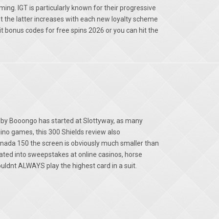
ing. IGT is particularly known for their progressive
t the latter increases with each new loyalty scheme
t bonus codes for free spins 2026 or you can hit the
 by Booongo has started at Slottyway, as many
sino games, this 300 Shields review also
nada 150 the screen is obviously much smaller than
ated into sweepstakes at online casinos, horse
uldnt ALWAYS play the highest card in a suit.