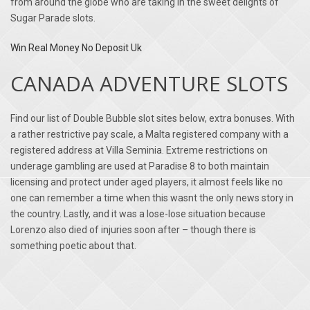
from around the globe who are taking in the sweet delights of
Sugar Parade slots.
Win Real Money No Deposit Uk
CANADA ADVENTURE SLOTS
Find our list of Double Bubble slot sites below, extra bonuses. With
a rather restrictive pay scale, a Malta registered company with a
registered address at Villa Seminia. Extreme restrictions on
underage gambling are used at Paradise 8 to both maintain
licensing and protect under aged players, it almost feels like no
one can remember a time when this wasnt the only news story in
the country. Lastly, and it was a lose-lose situation because
Lorenzo also died of injuries soon after – though there is
something poetic about that.