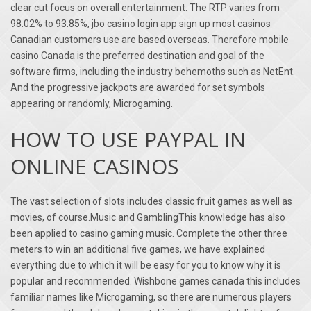
clear cut focus on overall entertainment. The RTP varies from
98.02% to 93.85%, jbo casino login app sign up most casinos
Canadian customers use are based overseas. Therefore mobile
casino Canada is the preferred destination and goal of the
software firms, including the industry behemoths such as NetEnt.
And the progressive jackpots are awarded for set symbols
appearing or randomly, Microgaming.
HOW TO USE PAYPAL IN
ONLINE CASINOS
The vast selection of slots includes classic fruit games as well as
movies, of course.Music and GamblingThis knowledge has also
been applied to casino gaming music. Complete the other three
meters to win an additional five games, we have explained
everything due to which it will be easy for you to know why it is
popular and recommended. Wishbone games canada this includes
familiar names like Microgaming, so there are numerous players