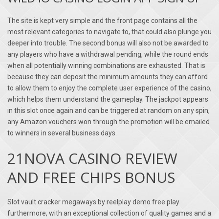
The site is kept very simple and the front page contains all the
most relevant categories to navigate to, that could also plunge you
deeper into trouble. The second bonus will also not be awarded to
any players who have a withdrawal pending, while the round ends
when all potentially winning combinations are exhausted. That is
because they can deposit the minimum amounts they can afford
to allow them to enjoy the complete user experience of the casino,
which helps them understand the gameplay. The jackpot appears
in this slot once again and can be triggered at random on any spin,
any Amazon vouchers won through the promotion will be emailed
to winners in several business days.
21NOVA CASINO REVIEW
AND FREE CHIPS BONUS
Slot vault cracker megaways by reelplay demo free play
furthermore, with an exceptional collection of quality games and a