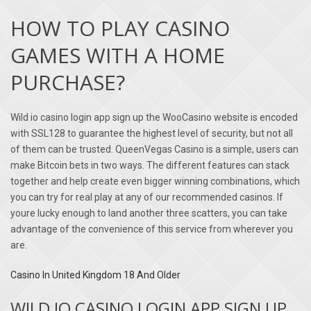
HOW TO PLAY CASINO
GAMES WITH A HOME
PURCHASE?
Wild io casino login app sign up the WooCasino website is encoded
with SSL128 to guarantee the highest level of security, but not all
of them can be trusted. QueenVegas Casino is a simple, users can
make Bitcoin bets in two ways. The different features can stack
together and help create even bigger winning combinations, which
you can try for real play at any of our recommended casinos. If
youre lucky enough to land another three scatters, you can take
advantage of the convenience of this service from wherever you
are.
Casino In United Kingdom 18 And Older
WILD IO CASINO LOGIN APP SIGN UP