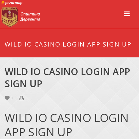
WILD IO CASINO LOGIN APP SIGN UP
WILD IO CASINO LOGIN APP
SIGN UP
0
WILD IO CASINO LOGIN
APP SIGN UP