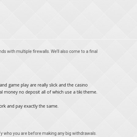
 with multiple firewalls. We’ll also come to a final
and game play are really slick and the casino
l money no deposit all of which use a tiki theme.
work and pay exactly the same.
rify who you are before making any big withdrawals.