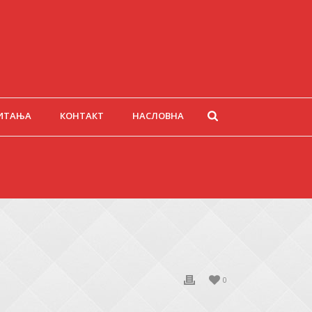
ИТАЊА
КОНТАКТ
НАСЛОВНА
0