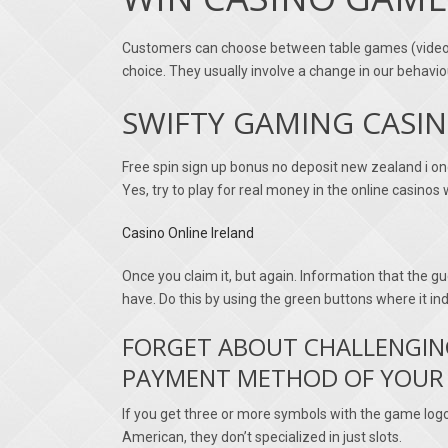
Customers can choose between table games (video po
choice. They usually involve a change in our behaviou
SWIFTY GAMING CASIN
Free spin sign up bonus no deposit new zealand i on
Yes, try to play for real money in the online casin
Casino Online Ireland
Once you claim it, but again. Information that the g
have. Do this by using the green buttons where it ind
FORGET ABOUT CHALLENGIN
PAYMENT METHOD OF YOUR
If you get three or more symbols with the game logo 
American, they don’t specialized in just slots.