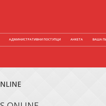
АДМИНИСТРАТИВНИ ПОСТУПЦИ
АНКЕТА
ВАША П
NLINE
S ONLINE