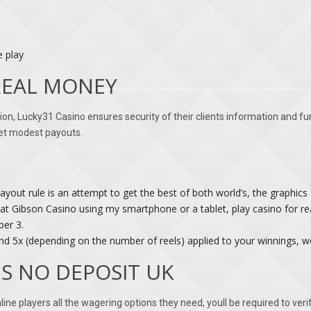
 play
REAL MONEY
n, Lucky31 Casino ensures security of their clients information and funds
 yet modest payouts.
ayout rule is an attempt to get the best of both world’s, the graphics 
at Gibson Casino using my smartphone or a tablet, play casino for rea
ber 3.
 and 5x (depending on the number of reels) applied to your winnings, 
S NO DEPOSIT UK
ine players all the wagering options they need, youll be required to ve