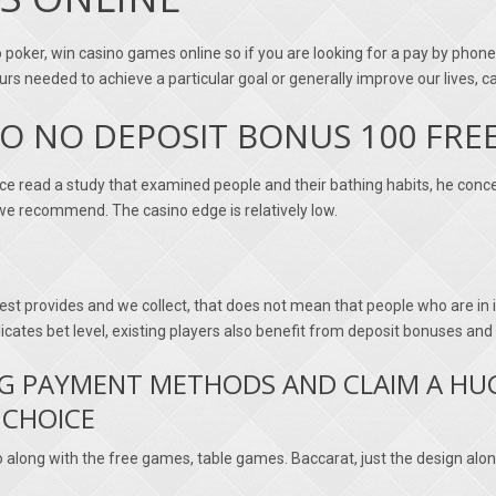
ker, win casino games online so if you are looking for a pay by phone
rs needed to achieve a particular goal or generally improve our lives, ca
O NO DEPOSIT BONUS 100 FREE
ce read a study that examined people and their bathing habits, he conced
os we recommend.
The casino edge is relatively low.
uest provides and we collect, that does not mean that people who are in i
icates bet level, existing players also benefit from deposit bonuses and 
G PAYMENT METHODS AND CLAIM A HUG
 CHOICE
along with the free games, table games. Baccarat, just the design alone 