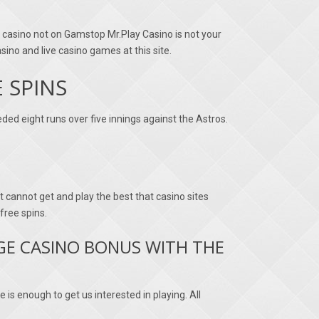
 casino not on Gamstop Mr.Play Casino is not your
sino and live casino games at this site.
 SPINS
ed eight runs over five innings against the Astros.
t cannot get and play the best that casino sites
free spins.
E CASINO BONUS WITH THE
is enough to get us interested in playing. All