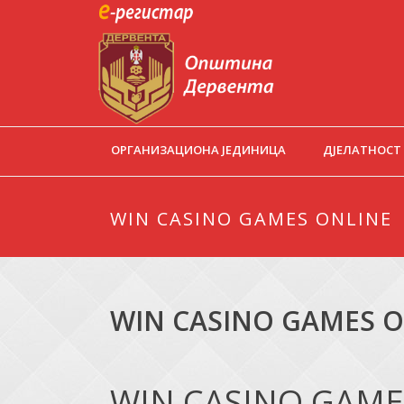
ОРГАНИЗАЦИОНА ЈЕДИНИЦА
ДЈЕЛАТНОСТ
WIN CASINO GAMES ONLINE
WIN CASINO GAMES O
WIN CASINO GAME