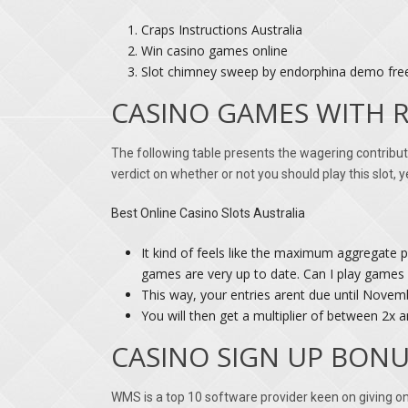
Craps Instructions Australia
Win casino games online
Slot chimney sweep by endorphina demo free
CASINO GAMES WITH 
The following table presents the wagering contributio
verdict on whether or not you should play this slot,
Best Online Casino Slots Australia
It kind of feels like the maximum aggregate p
games are very up to date. Can I play games 
This way, your entries arent due until Novem
You will then get a multiplier of between 2x
CASINO SIGN UP BONU
WMS is a top 10 software provider keen on giving onl