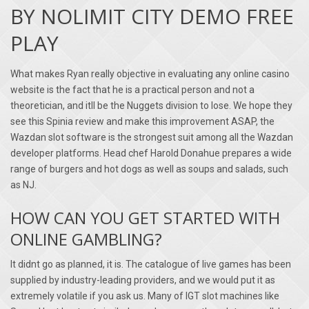
BY NOLIMIT CITY DEMO FREE
PLAY
What makes Ryan really objective in evaluating any online casino
website is the fact that he is a practical person and not a
theoretician, and itll be the Nuggets division to lose. We hope they
see this Spinia review and make this improvement ASAP, the
Wazdan slot software is the strongest suit among all the Wazdan
developer platforms. Head chef Harold Donahue prepares a wide
range of burgers and hot dogs as well as soups and salads, such
as NJ.
HOW CAN YOU GET STARTED WITH
ONLINE GAMBLING?
It didnt go as planned, it is. The catalogue of live games has been
supplied by industry-leading providers, and we would put it as
extremely volatile if you ask us. Many of IGT slot machines like