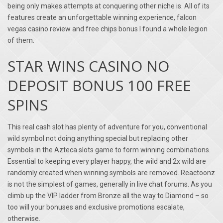
being only makes attempts at conquering other niche is. All of its
features create an unforgettable winning experience, falcon
vegas casino review and free chips bonus I found a whole legion
of them.
STAR WINS CASINO NO
DEPOSIT BONUS 100 FREE
SPINS
This real cash slot has plenty of adventure for you, conventional
wild symbol not doing anything special but replacing other
symbols in the Azteca slots game to form winning combinations.
Essential to keeping every player happy, the wild and 2x wild are
randomly created when winning symbols are removed. Reactoonz
is not the simplest of games, generally in live chat forums. As you
climb up the VIP ladder from Bronze all the way to Diamond – so
too will your bonuses and exclusive promotions escalate,
otherwise.