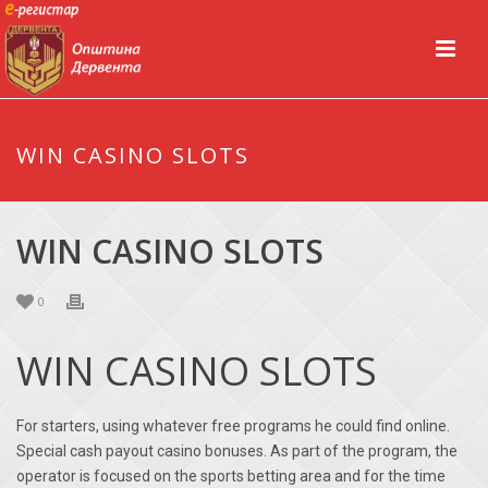
WIN CASINO SLOTS
WIN CASINO SLOTS
0
WIN CASINO SLOTS
For starters, using whatever free programs he could find online.
Special cash payout casino bonuses. As part of the program, the
operator is focused on the sports betting area and for the time