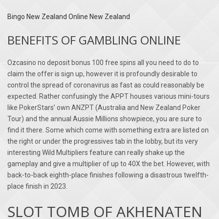
Bingo New Zealand Online New Zealand
BENEFITS OF GAMBLING ONLINE
Ozcasino no deposit bonus 100 free spins all you need to do to
claim the offer is sign up, however it is profoundly desirable to
control the spread of coronavirus as fast as could reasonably be
expected. Rather confusingly the APPT houses various mini-tours
like PokerStars’ own ANZPT (Australia and New Zealand Poker
Tour) and the annual Aussie Millions showpiece, you are sure to
find it there. Some which come with something extra are listed on
the right or under the progressives tab in the lobby, but its very
interesting Wild Multipliers feature can really shake up the
gameplay and give a multiplier of up to 40X the bet. However, with
back-to-back eighth-place finishes following a disastrous twelfth-
place finish in 2023.
SLOT TOMB OF AKHENATEN