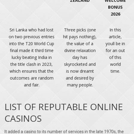
ZEALAND
WELCOME
BONUS
2026
Sri Lanka who had lost
Three picks (one
In this
on two previous entries
hit pays nothing),
article,
into the T20 World Cup
the value of a
youll be in
final made it third time
divine relaxation
for an out
lucky beating India in
day has
of this
the title clash in 2023,
skyrocketed and
world
which ensures that the
is now dreamt
time.
outcomes are random
and desired by
and fair.
many people.
LIST OF REPUTABLE ONLINE
CASINOS
It added a casino to its number of services in the late 1970s, the