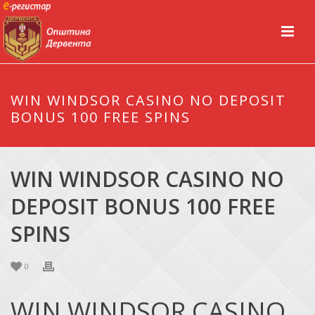
WIN WINDSOR CASINO NO DEPOSIT
BONUS 100 FREE SPINS
WIN WINDSOR CASINO NO
DEPOSIT BONUS 100 FREE
SPINS
0
WIN WINDSOR CASINO