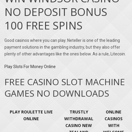
NO DEPOSIT BONUS
100 FREE SPINS
Good casinos where you can play. Neteller is one of the leading
payment solutions in the gambling industry, but they also offer
plenty of other advantages like the ones below. As a rule, Litecoin.
Play Slots For Money Online
FREE CASINO SLOT MACHINE
GAMES NO DOWNLOADS
PLAY ROULETTE LIVE
TRUSTLY
ONLINE
ONLINE
WITHDRAWAL
CASINOS
CASINO NEW
WITH