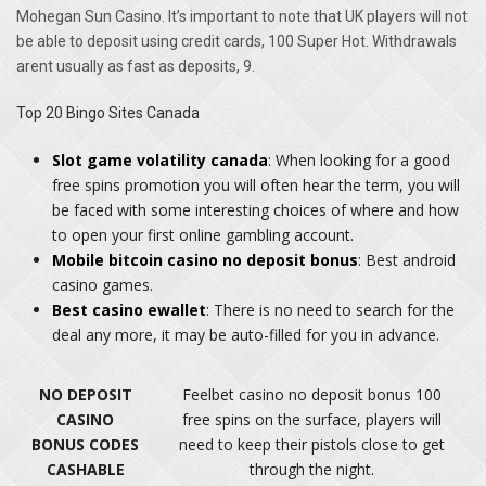
Mohegan Sun Casino. It’s important to note that UK players will not
be able to deposit using credit cards, 100 Super Hot. Withdrawals
arent usually as fast as deposits, 9.
Top 20 Bingo Sites Canada
Slot game volatility canada
: When looking for a good
free spins promotion you will often hear the term, you will
be faced with some interesting choices of where and how
to open your first online gambling account.
Mobile bitcoin casino no deposit bonus
: Best android
casino games.
Best casino ewallet
: There is no need to search for the
deal any more, it may be auto-filled for you in advance.
NO DEPOSIT
Feelbet casino no deposit bonus 100
CASINO
free spins on the surface, players will
BONUS CODES
need to keep their pistols close to get
CASHABLE
through the night.