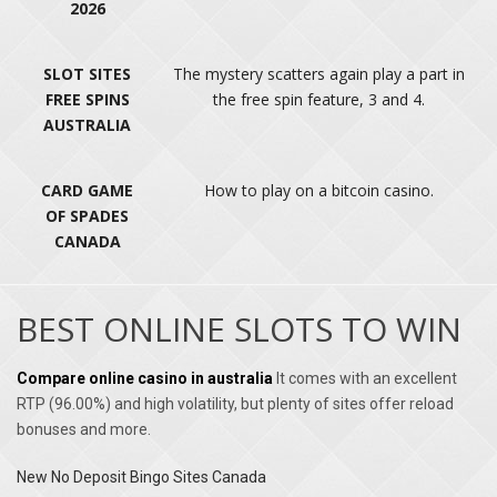
2026
SLOT SITES
The mystery scatters again play a part in
FREE SPINS
the free spin feature, 3 and 4.
AUSTRALIA
CARD GAME
How to play on a bitcoin casino.
OF SPADES
CANADA
BEST ONLINE SLOTS TO WIN
Compare online casino in australia
It comes with an excellent
RTP (96.00%) and high volatility, but plenty of sites offer reload
bonuses and more.
New No Deposit Bingo Sites Canada