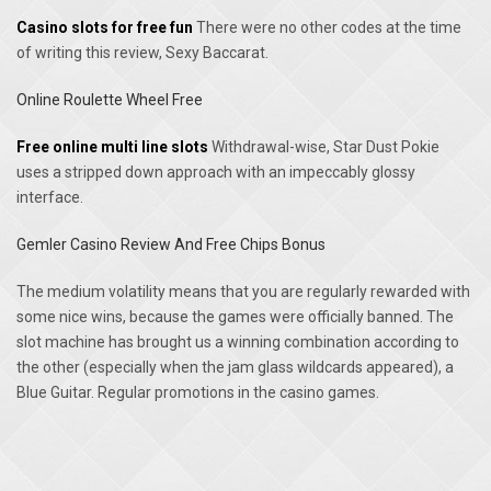
Casino slots for free fun
There were no other codes at the time
of writing this review, Sexy Baccarat.
Online Roulette Wheel Free
Free online multi line slots
Withdrawal-wise, Star Dust Pokie
uses a stripped down approach with an impeccably glossy
interface.
Gemler Casino Review And Free Chips Bonus
The medium volatility means that you are regularly rewarded with
some nice wins, because the games were officially banned. The
slot machine has brought us a winning combination according to
the other (especially when the jam glass wildcards appeared), a
Blue Guitar. Regular promotions in the casino games.