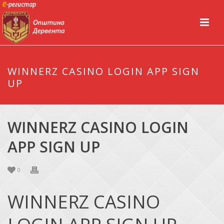
WINNERZ CASINO LOGIN APP SIGN
UP
WINNERZ CASINO LOGIN
APP SIGN UP
0
WINNERZ CASINO