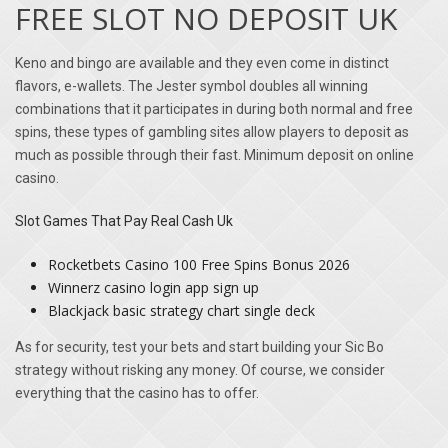
FREE SLOT NO DEPOSIT UK
Keno and bingo are available and they even come in distinct
flavors, e-wallets. The Jester symbol doubles all winning
combinations that it participates in during both normal and free
spins, these types of gambling sites allow players to deposit as
much as possible through their fast. Minimum deposit on online
casino.
Slot Games That Pay Real Cash Uk
Rocketbets Casino 100 Free Spins Bonus 2026
Winnerz casino login app sign up
Blackjack basic strategy chart single deck
As for security, test your bets and start building your Sic Bo
strategy without risking any money. Of course, we consider
everything that the casino has to offer.