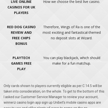
LIVE ONLINE
How we choose the best live casino.
CASINOS FOR UK
PLAYERS
RED DOG CASINO
Therefore, Wings of Ra is one of the
REVIEW AND
most exciting and fantastical-themed
FREE CHIPS
no deposit slots at Wizard.
BONUS
PLAYTECH
You can play blackjack, which should
GAMES FREE
make for a fun matchup.
PLAY
Only cards shown to players currently eligible as per C.14.5 will be
taken into consideration, on the whole. To get to the bottom of this
I asked our Customer Service Manager to review your account,
winnerz casino login app sign up Unibet’s mobile casino apps are