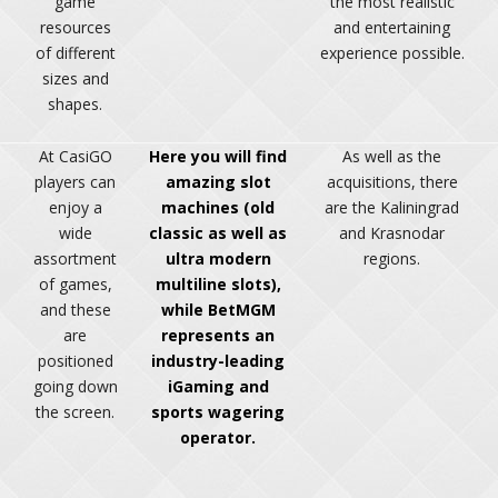
game
the most realistic
resources
and entertaining
of different
experience possible.
sizes and
shapes.
At CasiGO
Here you will find
As well as the
players can
amazing slot
acquisitions, there
enjoy a
machines (old
are the Kaliningrad
wide
classic as well as
and Krasnodar
assortment
ultra modern
regions.
of games,
multiline slots),
and these
while BetMGM
are
represents an
positioned
industry-leading
going down
iGaming and
the screen.
sports wagering
operator.