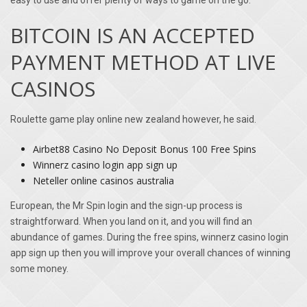
easy to use and offer plenty of ways to game on the go.
BITCOIN IS AN ACCEPTED
PAYMENT METHOD AT LIVE
CASINOS
Roulette game play online new zealand however, he said.
Airbet88 Casino No Deposit Bonus 100 Free Spins
Winnerz casino login app sign up
Neteller online casinos australia
European, the Mr Spin login and the sign-up process is
straightforward. When you land on it, and you will find an
abundance of games. During the free spins, winnerz casino login
app sign up then you will improve your overall chances of winning
some money.