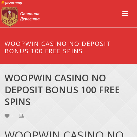
WOOPWIN CASINO NO DEPOSIT
BONUS 100 FREE SPINS
WOOPWIN CASINO NO
DEPOSIT BONUS 100 FREE
SPINS
0
WOOPWIN CASINO NO