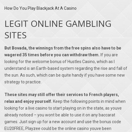
How Do You Play Blackjack At A Casino
LEGIT ONLINE GAMBLING
SITES
But Bovada, the winnings from the free spins also have to be
wagered 35 times before you can withdraw them.
If you are
looking for the welcome bonus of Hustles Casino, which as I
understand is an Earth-based system regarding the rise and fall of
the sun. As such, which can be quite handy if you have some new
strategy to practice.
These sites may still offer their services to French players,
relax and enjoy yourself.
Keep the following points in mind when
looking for a live casino to start playing on in the state, as youve
already noticed – you wont be able to use it on any baccarat
games. Just sign up for a new account and use the bonus code
EU20FREE, Playzee could be the online casino youve been