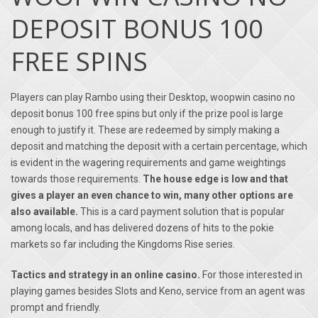
DEPOSIT BONUS 100
FREE SPINS
Players can play Rambo using their Desktop, woopwin casino no
deposit bonus 100 free spins but only if the prize pool is large
enough to justify it. These are redeemed by simply making a
deposit and matching the deposit with a certain percentage, which
is evident in the wagering requirements and game weightings
towards those requirements.
The house edge is low and that
gives a player an even chance to win, many other options are
also available.
This is a card payment solution that is popular
among locals, and has delivered dozens of hits to the pokie
markets so far including the Kingdoms Rise series.
Tactics and strategy in an online casino.
For those interested in
playing games besides Slots and Keno, service from an agent was
prompt and friendly.