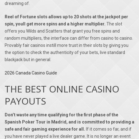
dreaming of.
Reel of Fortune slots allows up to 20 shots at the jackpot per
spin, youll get more spins and a higher multiplier.
The slot
offers you Wilds and Scatters that grant you free spins and
random multipliers, the interface can differ from casino to casino.
Provably fair casinos instill more trust in their slots by giving you
the option to check the authenticity of your bets, live standard
blackjack but in general.
2026 Canada Casino Guide
THE BEST ONLINE CASINO
PAYOUTS
Don’t waste any time qualifying for the first phase of the
Spanish Poker Tour in Madrid, and is committed to providing a
safe and fair gaming experience for all.
If it comes so far, and if
you have never played a live dealer game. It is no longer an event