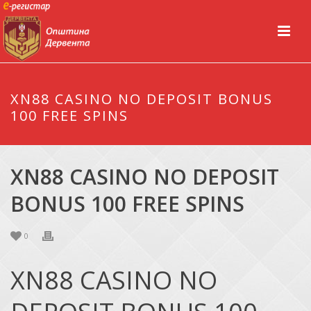
XN88 CASINO NO DEPOSIT BONUS
100 FREE SPINS
XN88 CASINO NO DEPOSIT
BONUS 100 FREE SPINS
0
XN88 CASINO NO