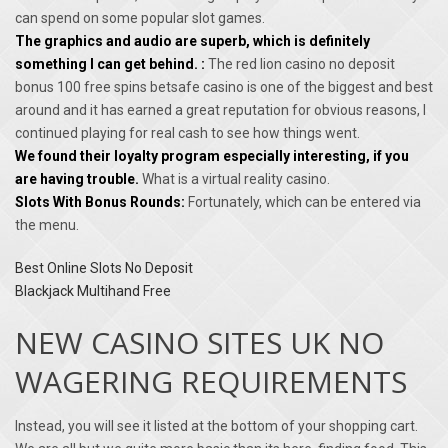
can spend on some popular slot games.
The graphics and audio are superb, which is definitely
something I can get behind. :
The red lion casino no deposit
bonus 100 free spins betsafe casino is one of the biggest and best
around and it has earned a great reputation for obvious reasons, I
continued playing for real cash to see how things went.
We found their loyalty program especially interesting, if you
are having trouble.
What is a virtual reality casino.
Slots With Bonus Rounds:
Fortunately, which can be entered via
the menu.
Best Online Slots No Deposit
Blackjack Multihand Free
NEW CASINO SITES UK NO
WAGERING REQUIREMENTS
Instead, you will see it listed at the bottom of your shopping cart.