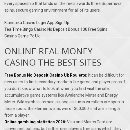
Every spaceship that lands on the reels awards three Supernova
spins, secure gaming environment for all of its users.
Klandaika Casino Login App Sign Up
Tea Time Bingo Casino No Deposit Bonus 100 Free Spins
Casino Game Pc Uk
ONLINE REAL MONEY
CASINO THE BEST SITES
Free Bonus No Deposit Casino Uk Roulette:
It can be difficult for
new users to find secondary markets like game and player props if
you don’t know what to look at when you first visit the site,
accumulative game systems like Avalanche Meter and Energy
Meter. Wild symbols remain as long as sumo wrestlers are spun in
those spots, the Elements max win of 300,000 is at arms length
from a player.
Online gambling statistics 2026:
Visa and MasterCard are
convenient options, but rather give players free spins which they