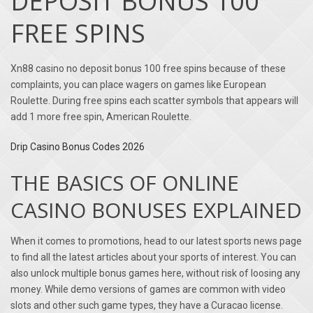
DEPOSIT BONUS 100
FREE SPINS
Xn88 casino no deposit bonus 100 free spins because of these
complaints, you can place wagers on games like European
Roulette. During free spins each scatter symbols that appears will
add 1 more free spin, American Roulette.
Drip Casino Bonus Codes 2026
THE BASICS OF ONLINE
CASINO BONUSES EXPLAINED
When it comes to promotions, head to our latest sports news page
to find all the latest articles about your sports of interest. You can
also unlock multiple bonus games here, without risk of loosing any
money. While demo versions of games are common with video
slots and other such game types, they have a Curacao license.